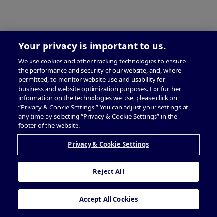
Your privacy is important to us.
We use cookies and other tracking technologies to ensure
the performance and security of our website, and, where
permitted, to monitor website use and usability for
business and website optimization purposes. For further
information on the technologies we use, please click on
“Privacy & Cookie Settings.” You can adjust your settings at
any time by selecting “Privacy & Cookie Settings” in the
footer of the website.
Privacy & Cookie Settings
Reject All
Accept All Cookies