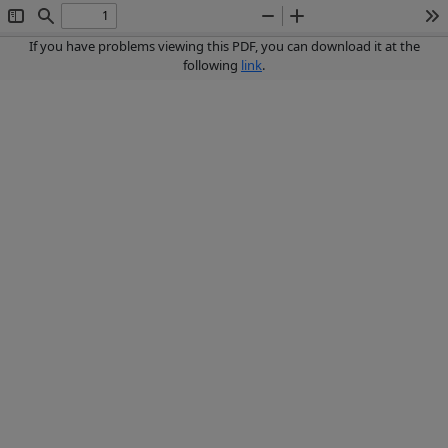
Toggle
Find
Zoom
Zoom
To
Sidebar
Out
In
If you have problems viewing this PDF, you can download it at the
following
link
.