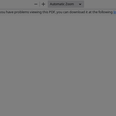
Zoom
Zoom
Out
In
 you have problems viewing this PDF, you can download it at the following
l