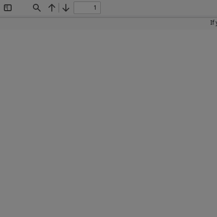
Toggle
Find
Previous
Next
Sidebar
If