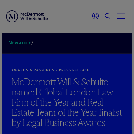
Newsroom
/
AWARDS & RANKINGS / PRESS RELEASE
M
c
Dermott Will & Schulte
named Global London Law
Firm of the Year and Real
Estate Team of the Year finalist
by Legal Business Awards