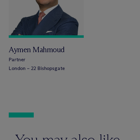
Aymen Mahmoud
Partner
London – 22 Bishopsgate
You may also like