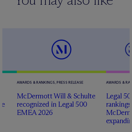
AWARDS & RANKINGS, PRESS RELEASE
AWARDS & RAN
M
c
Dermott Will & Schulte
Legal 5
re
recognized in Legal 500
rankings
EMEA 2026
M
c
Dermo
expandi