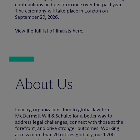
contributions and performance over the past year.
The ceremony will take place in London on
September 29, 2026.
View the full list of finalists
here
.
About Us
Leading organizations turn to global law firm
M
c
Dermott Will & Schulte for a better way to
address legal challenges, connect with those at the
forefront, and drive stronger outcomes. Working
across more than 20 offices globally, our 1,700+