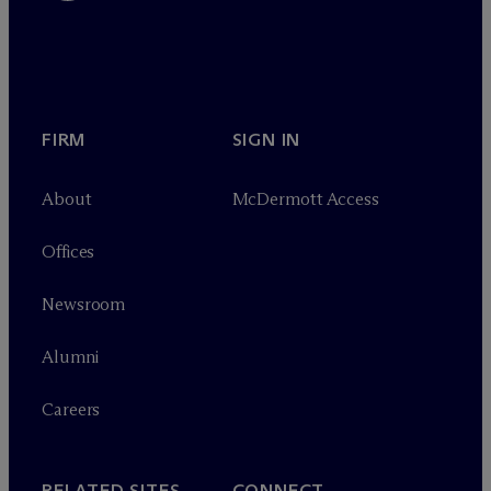
FIRM
SIGN IN
About
M
c
Dermott Access
Offices
Newsroom
Alumni
Careers
RELATED SITES
CONNECT