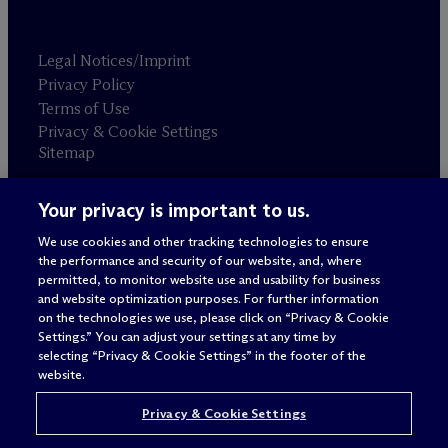
Legal Notices/Imprint
Privacy Policy
Terms of Use
Privacy & Cookie Settings
Sitemap
Your privacy is important to us.
Attorney advertising
© 2026 M
c
Dermott Will & Schulte
We use cookies and other tracking technologies to ensure
the performance and security of our website, and, where
permitted, to monitor website use and usability for business
and website optimization purposes. For further information
on the technologies we use, please click on “Privacy & Cookie
Settings.” You can adjust your settings at any time by
selecting “Privacy & Cookie Settings” in the footer of the
website.
Privacy & Cookie Settings