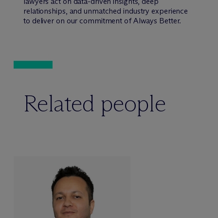
lawyers act on data-driven insights, deep
relationships, and unmatched industry experience
to deliver on our commitment of Always Better.
Related people