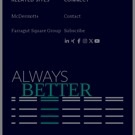
M
c
Dermott+
Contact
Farragut Square Group
Subscribe
ALWAYS
BETTER