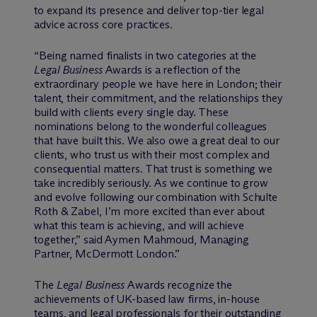
to expand its presence and deliver top-tier legal
advice across core practices.
“Being named finalists in two categories at the
Legal Business
Awards is a reflection of the
extraordinary people we have here in London; their
talent, their commitment, and the relationships they
build with clients every single day. These
nominations belong to the wonderful colleagues
that have built this. We also owe a great deal to our
clients, who trust us with their most complex and
consequential matters. That trust is something we
take incredibly seriously. As we continue to grow
and evolve following our combination with Schulte
Roth & Zabel, I’m more excited than ever about
what this team is achieving, and will achieve
together,” said Aymen Mahmoud, Managing
Partner, M
c
Dermott London.”
The
Legal Business
Awards recognize the
achievements of UK-based law firms, in-house
teams, and legal professionals for their outstanding