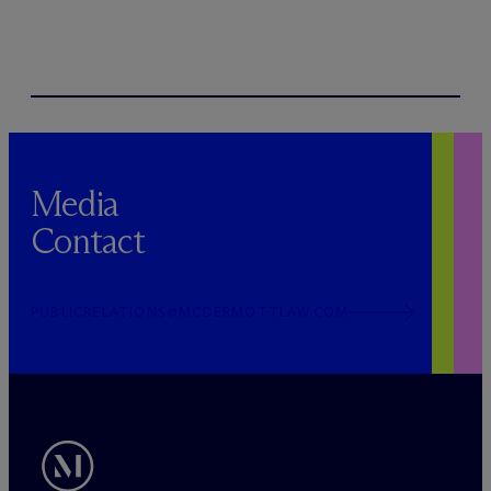
Media
Contact
PUBLICRELATIONS@MCDERMOTTLAW.COM