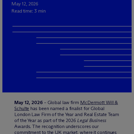
May 12, 2026
Read time: 3 min
May 12, 2026
– Global law firm
M
c
Dermott Will &
Schulte
has been named a finalist for Global
London Law Firm of the Year and Real Estate Team
of the Year as part of the 2026
Legal Business
Awards. The recognition underscores our
commitment to the UK market, where it continues