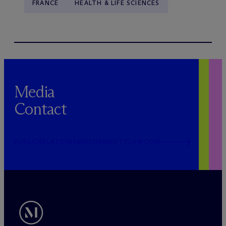
FRANCE
HEALTH & LIFE SCIENCES
Media
Contact
PUBLICRELATIONS@MCDERMOTTLAW.COM