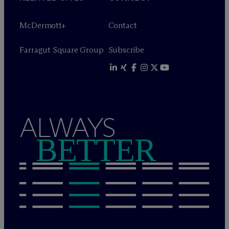
M
c
Dermott+
Contact
Farragut Square Group
Subscribe
ALWAYS
BETTER