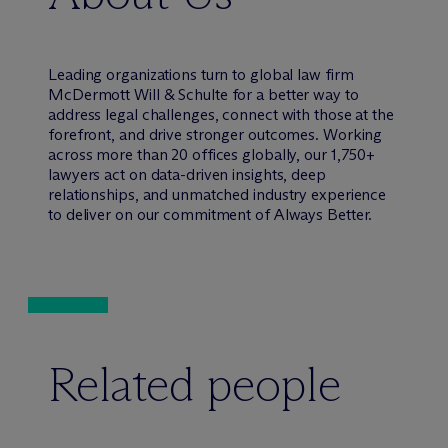
Leading organizations turn to global law firm
M
c
Dermott Will & Schulte for a better way to
address legal challenges, connect with those at the
forefront, and drive stronger outcomes. Working
across more than 20 offices globally, our 1,750+
lawyers act on data-driven insights, deep
relationships, and unmatched industry experience
to deliver on our commitment of Always Better.
Related people