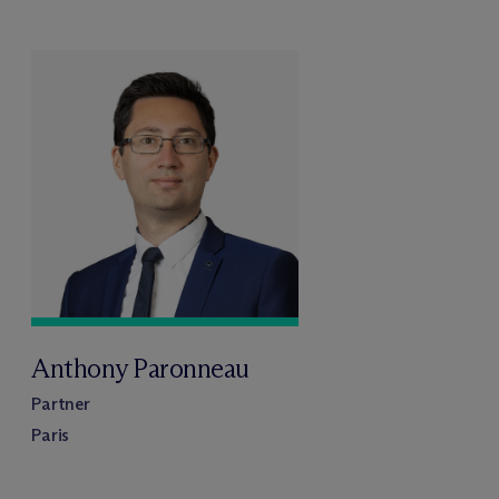
Anthony Paronneau
Partner
Paris