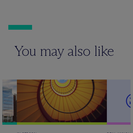
You may also like