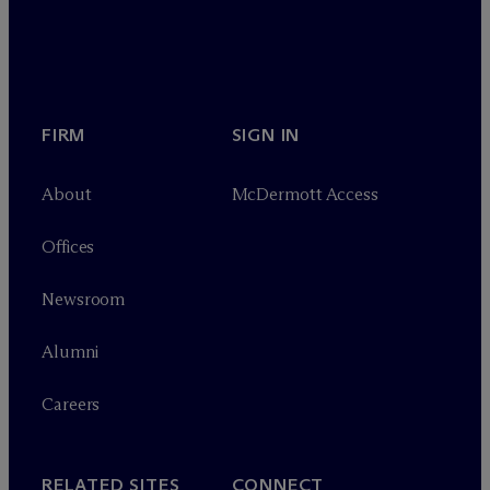
FIRM
SIGN IN
About
M
c
Dermott Access
Offices
Newsroom
Alumni
Careers
RELATED SITES
CONNECT