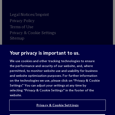
Legal Notices/Imprint
Privacy Policy
Terms of Use
Privacy & Cookie Settings
Sitemap
Your privacy is important to us.
Attorney advertising
© 2026 M
c
Dermott Will & Schulte
We use cookies and other tracking technologies to ensure
the performance and security of our website, and, where
permitted, to monitor website use and usability for business
and website optimization purposes. For further information
on the technologies we use, please click on “Privacy & Cookie
Settings.” You can adjust your settings at any time by
selecting “Privacy & Cookie Settings” in the footer of the
website.
Privacy & Cookie Settings