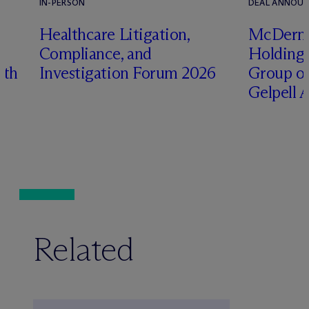
IN-PERSON
DEAL ANNOU
s
Healthcare Litigation,
M
c
Derm
e
Compliance, and
Holding 
ith
Investigation Forum 2026
Group on
Gelpell 
Related