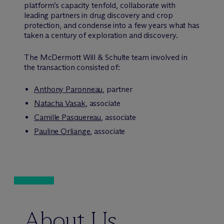
platform’s capacity tenfold, collaborate with
leading partners in drug discovery and crop
protection, and condense into a few years what has
taken a century of exploration and discovery.
The M
c
Dermott Will & Schulte team involved in
the transaction consisted of:
Anthony Paronneau
, partner
Natacha Vasak
, associate
Camille Pasquereau
, associate
Pauline Orliange
, associate
About Us