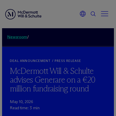
Newsroom
/
DEAL ANNOUNCEMENT / PRESS RELEASE
M
c
Dermott Will & Schulte
advises Generare on a €20
million fundraising round
May 10, 2026
Read time: 3 min