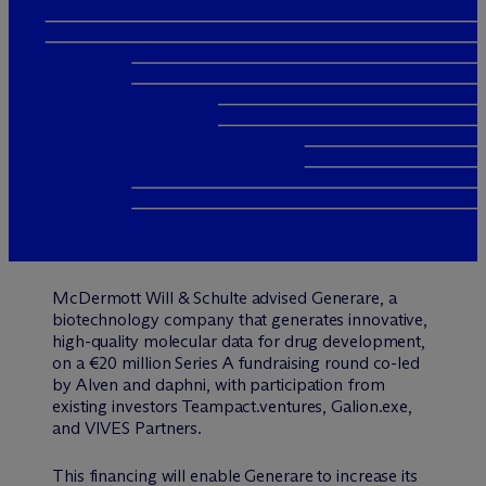
M
c
Dermott Will & Schulte advised Generare, a
biotechnology company that generates innovative,
high-quality molecular data for drug development,
on a €20 million Series A fundraising round co-led
by Alven and daphni, with participation from
existing investors Teampact.ventures, Galion.exe,
and VIVES Partners.
This financing will enable Generare to increase its