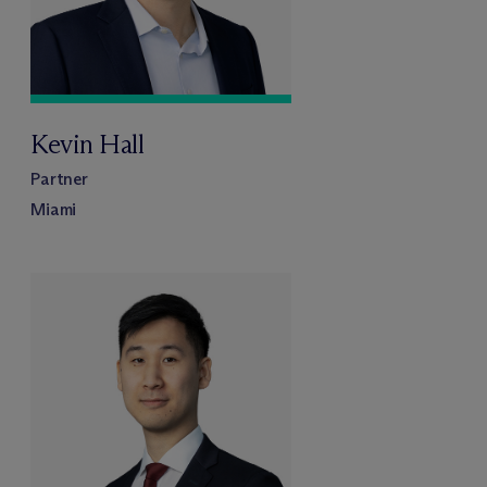
Kevin Hall
Partner
Miami