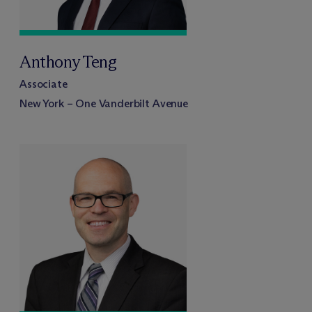
Anthony Teng
Associate
New York – One Vanderbilt Avenue