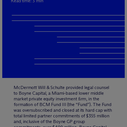
Read time: 3 min
M
c
Dermott Will & Schulte provided legal counsel
to Boyne Capital, a Miami-based lower middle
market private equity investment ﬁrm, in the
formation of BCM Fund III (the “Fund”). The Fund
was oversubscribed and closed at its hard cap with
total limited partner commitments of $355 million
and, inclusive of the Boyne GP group