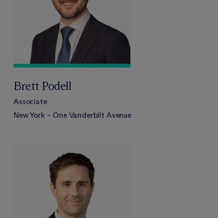
Brett Podell
Associate
New York – One Vanderbilt Avenue