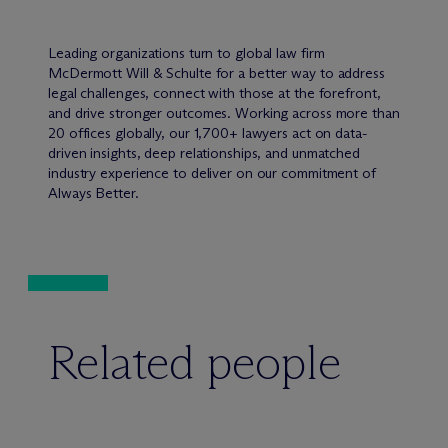
Leading organizations turn to global law firm
M
c
Dermott Will & Schulte for a better way to address
legal challenges, connect with those at the forefront,
and drive stronger outcomes. Working across more than
20 offices globally, our 1,700+ lawyers act on data-
driven insights, deep relationships, and unmatched
industry experience to deliver on our commitment of
Always Better.
Related people