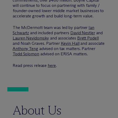
commitments, over $400 million. Boyne Capital
will continue to focus on partnering with family /
founder-owned lower middle market businesses to
accelerate growth and build long-term value.
The M
c
Dermott team was led by partner
Ian
Schwartz
and included partners
David Nestler
and
Lauren Nevidomsky
and associates
Brett Podell
and Noah Graves. Partner
Kevin Hall
and associate
Anthony Teng
advised on tax matters. Partner
Todd Solomon
advised on ERISA matters.
Read press release
here
.
About Us