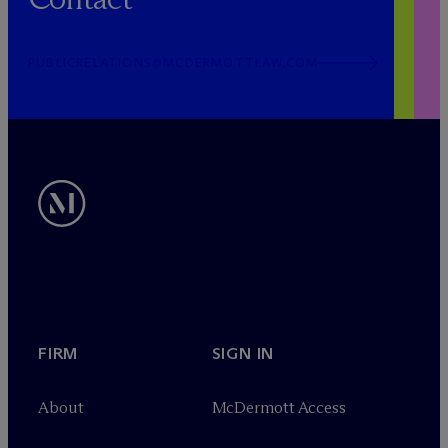
PUBLICRELATIONS@MCDERMOTTLAW.COM
FIRM
SIGN IN
About
M
c
Dermott Access