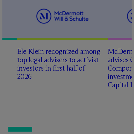
Ele Klein recognized among
M
c
Dermo
top legal advisers to activist
advises 
investors in first half of
Compone
2026
investme
Capital 