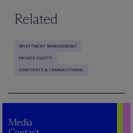
Related
INVESTMENT MANAGEMENT
PRIVATE EQUITY
CORPORATE & TRANSACTIONAL
Media
Contact