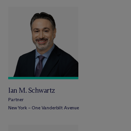
Ian M. Schwartz
Partner
New York – One Vanderbilt Avenue