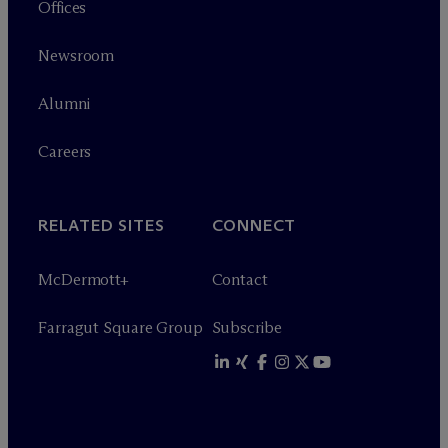
Offices
Newsroom
Alumni
Careers
RELATED SITES
CONNECT
M
c
Dermott+
Contact
Farragut Square Group
Subscribe