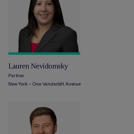
Lauren Nevidomsky
Partner
New York – One Vanderbilt Avenue