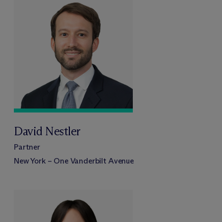
David Nestler
Partner
New York – One Vanderbilt Avenue