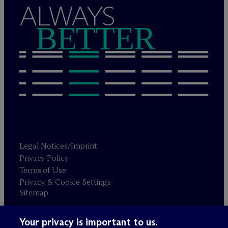
ALWAYS
BETTER
Legal Notices/Imprint
Privacy Policy
Terms of Use
Privacy & Cookie Settings
Sitemap
Your privacy is important to us.
Attorney advertising