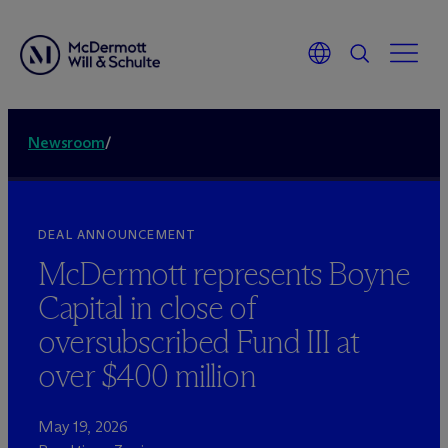
Newsroom
/
DEAL ANNOUNCEMENT
M
c
Dermott represents Boyne
Capital in close of
oversubscribed Fund III at
over $400 million
May 19, 2026