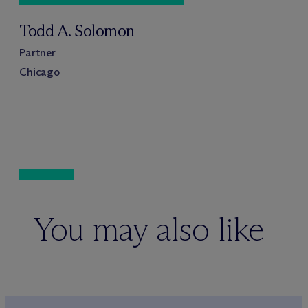
Todd A. Solomon
Partner
Chicago
You may also like