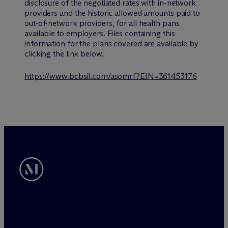
disclosure of the negotiated rates with in-network
providers and the historic allowed amounts paid to
out-of-network providers, for all health pans
available to employers. Files containing this
information for the plans covered are available by
clicking the link below.
https://www.bcbsil.com/asomrf?EIN=361453176