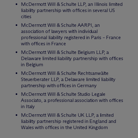
M
c
Dermott Will & Schulte LLP, an Illinois limited
liability partnership with offices in several US
cities
M
c
Dermott Will & Schulte AARPI, an
association of lawyers with individual
professional liability registered in Paris – France
with offices in France
M
c
Dermott Will & Schulte Belgium LLP, a
Delaware limited liability partnership with offices
in Belgium
M
c
Dermott Will & Schulte Rechtsanwälte
Steuerberater LLP, a Delaware limited liability
partnership with offices in Germany
M
c
Dermott Will & Schulte Studio Legale
Associato, a professional association with offices
in Italy
M
c
Dermott Will & Schulte UK LLP, a limited
liability partnership registered in England and
Wales with offices in the United Kingdom