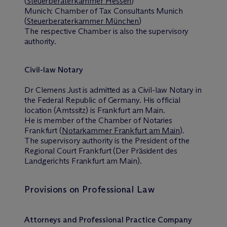
(
Steuerberaterkammer Hessen
)
Munich: Chamber of Tax Consultants Munich
(
Steuerberaterkammer München
)
The respective Chamber is also the supervisory
authority.
Civil-law Notary
Dr Clemens Just is admitted as a Civil-law Notary in
the Federal Republic of Germany. His official
location (Amtssitz) is Frankfurt am Main.
He is member of the Chamber of Notaries
Frankfurt (
Notarkammer Frankfurt am Main
).
The supervisory authority is the President of the
Regional Court Frankfurt (Der Präsident des
Landgerichts Frankfurt am Main).
Provisions on Professional Law
Attorneys and Professional Practice Company