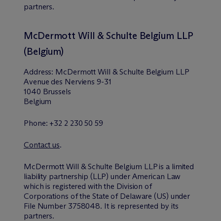
partners.
M
c
Dermott Will & Schulte Belgium LLP
(Belgium)
Address: M
c
Dermott Will & Schulte Belgium LLP
Avenue des Nerviens 9-31
1040 Brussels
Belgium
Phone: +32 2 230 50 59
Contact us
.
M
c
Dermott Will & Schulte Belgium LLP is a limited
liability partnership (LLP) under American Law
which is registered with the Division of
Corporations of the State of Delaware (US) under
File Number 3758048. It is represented by its
partners.