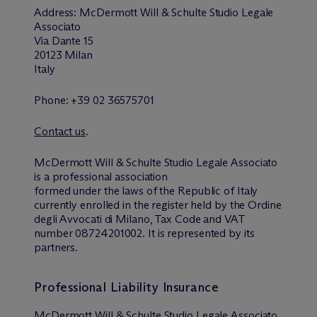
Address: M
c
Dermott Will & Schulte Studio Legale
Associato
Via Dante 15
20123 Milan
Italy
Phone: +39 02 36575701
Contact us
.
M
c
Dermott Will & Schulte Studio Legale Associato
is a professional association
formed under the laws of the Republic of Italy
currently enrolled in the register held by the Ordine
degli Avvocati di Milano, Tax Code and VAT
number 08724201002. It is represented by its
partners.
Professional Liability Insurance
M
c
Dermott Will & Schulte Studio Legale Associato