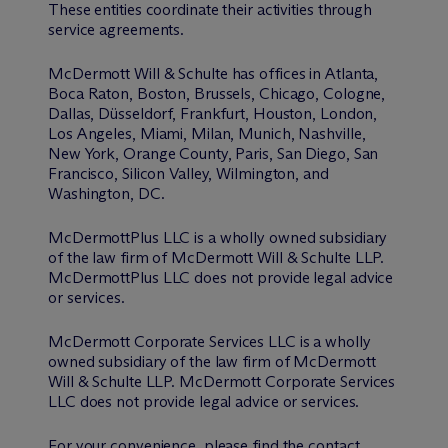
These entities coordinate their activities through
service agreements.
M
c
Dermott Will & Schulte has offices in Atlanta,
Boca Raton, Boston, Brussels, Chicago, Cologne,
Dallas, Düsseldorf, Frankfurt, Houston, London,
Los Angeles, Miami, Milan, Munich, Nashville,
New York, Orange County, Paris, San Diego, San
Francisco, Silicon Valley, Wilmington, and
Washington, DC.
McDermottPlus LLC is a wholly owned subsidiary
of the law firm of M
c
Dermott Will & Schulte LLP.
McDermottPlus LLC does not provide legal advice
or services.
M
c
Dermott Corporate Services LLC is a wholly
owned subsidiary of the law firm of M
c
Dermott
Will & Schulte LLP. M
c
Dermott Corporate Services
LLC does not provide legal advice or services.
For your convenience, please find the contact