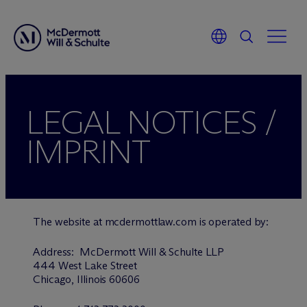
LEGAL NOTICES /
IMPRINT
The website at mcdermottlaw.com is operated by:
Address: M
c
Dermott Will & Schulte LLP
444 West Lake Street
Chicago, Illinois 60606