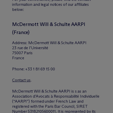
information and legal notices of our affiliates
below:
M
c
Dermott Will & Schulte AARPI
(France)
Address: M
c
Dermott Will & Schulte AARPI
23 rue de l’Université
75007 Paris
France
Phone: +33 1 81 69 15 00
Contact us
.
M
c
Dermott Will & Schulte AARPI is s as an
Association d’Avocats à Responsabilité Individuelle
(“AARPI”) formed under French Law and
registered with the Paris Bar Council, SIRET
Number 53182105600011. It is represented by its