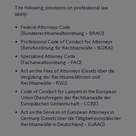
The following provisions on professional law
apply:
Federal Attorneys Code
(Bundesrechtsanwaltsordnung – BRAO)
Professional Code of Conduct for Attorneys
(Berufsordnung für Rechtsanwälte – BORA)
Specialized Attorney Code
(Fachanwaltsordnung – FAO)
Act on the Fees of Attorneys (Gesetz über die
Vergütung der Rechtsanwältinnen und
Rechtsanwälte – RVG)
Code of Conduct for Lawyers in the European
Union (Berufsregeln der Rechtsanwälte der
Europäischen Gemeinschaft – CCBE)
Act on the Services of European Attorneys in
Germany (Gesetz über die Tätigkeit europäischer
Rechtsanwälte in Deutschland – EuRAG)