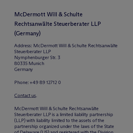
M
c
Dermott Will & Schulte
Rechtsanwälte Steuerberater LLP
(Germany)
Address: M
c
Dermott Will & Schulte Rechtsanwälte
Steuerberater LLP
Nymphenburger Str. 3
80335 Munich
Germany
Phone: +49 89 12712 0
Contact us
.
M
c
Dermott Will & Schulte Rechtsanwälte
Steuerberater LLP is a limited liability partnership
(LLP) with liability limited to the assets of the
partnership organized under the laws of the State
of Delaware (US) and registered with the
Division