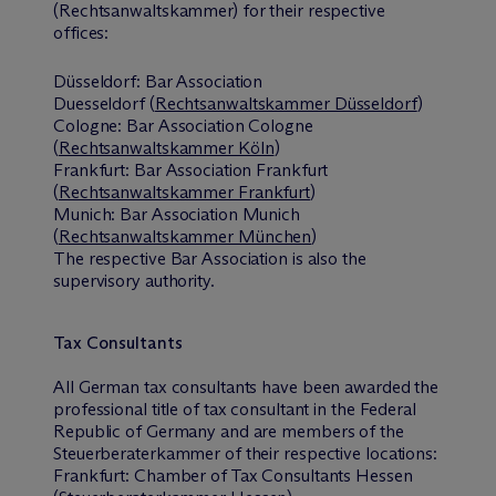
(Rechtsanwaltskammer) for their respective
offices:
Düsseldorf: Bar Association
Duesseldorf (
Rechtsanwaltskammer Düsseldorf
)
Cologne: Bar Association Cologne
(
Rechtsanwaltskammer Köln
)
Frankfurt: Bar Association Frankfurt
(
Rechtsanwaltskammer Frankfurt
)
Munich: Bar Association Munich
(
Rechtsanwaltskammer München
)
The respective Bar Association is also the
supervisory authority.
Tax Consultants
All German tax consultants have been awarded the
professional title of tax consultant in the Federal
Republic of Germany and are members of the
Steuerberaterkammer of their respective locations:
Frankfurt: Chamber of Tax Consultants Hessen