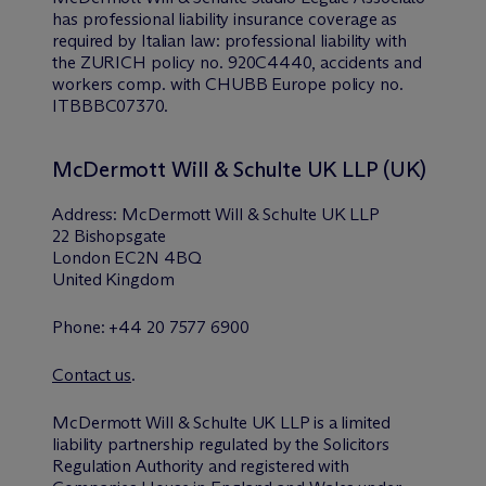
has professional liability insurance coverage as
required by Italian law: professional liability with
the ZURICH policy no. 920C4440, accidents and
workers comp. with CHUBB Europe policy no.
ITBBBC07370.
M
c
Dermott Will & Schulte UK LLP (UK)
Address: M
c
Dermott Will & Schulte UK LLP
22 Bishopsgate
London EC2N 4BQ
United Kingdom
Phone: +44 20 7577 6900
Contact us
.
M
c
Dermott Will & Schulte UK LLP is a limited
liability partnership regulated by the Solicitors
Regulation Authority and registered with