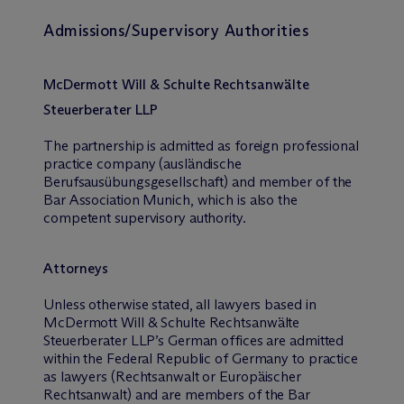
Admissions/Supervisory Authorities
M
c
Dermott Will & Schulte Rechtsanwälte
Steuerberater LLP
The partnership is admitted as foreign professional
practice company (ausländische
Berufsausübungsgesellschaft) and member of the
Bar Association Munich, which is also the
competent supervisory authority.
Attorneys
Unless otherwise stated, all lawyers based in
M
c
Dermott Will & Schulte Rechtsanwälte
Steuerberater LLP’s German offices are admitted
within the Federal Republic of Germany to practice
as lawyers (Rechtsanwalt or Europäischer
Rechtsanwalt) and are members of the Bar