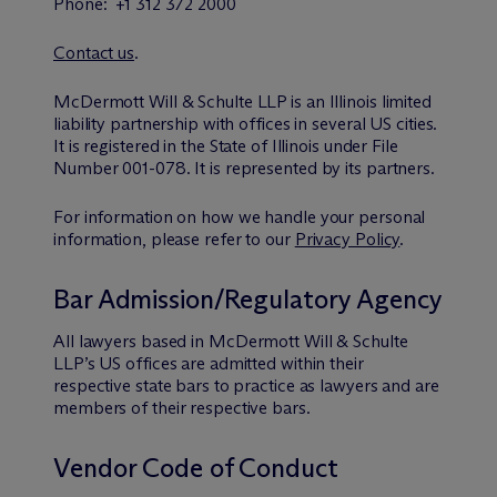
Phone: +1 312 372 2000
Contact us
.
M
c
Dermott Will & Schulte LLP is an Illinois limited
liability partnership with offices in several US cities.
It is registered in the State of Illinois under File
Number 001-078. It is represented by its partners.
For information on how we handle your personal
information, please refer to our
Privacy Policy
.
Bar Admission/Regulatory Agency
All lawyers based in M
c
Dermott Will & Schulte
LLP’s US offices are admitted within their
respective state bars to practice as lawyers and are
members of their respective bars.
Vendor Code of Conduct