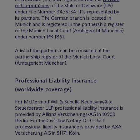
of Corporations
of the State of Delaware (US)
under File Number 3475134. It is represented by
its partners. The German branch is located in
Munich and is registered in the partnership register
of the Munich Local Court (Amtsgericht München)
under number PR 1861.
A list of the partners can be consulted at the
partnership register of the Munich Local Court
(Amtsgericht München).
Professional Liability Insurance
(worldwide coverage)
For M
c
Dermott Will & Schulte Rechtsanwälte
Steuerberater LLP professional liability insurance is
provided by Allianz Versicherungs-AG in 10900
Berlin. For the Civil-law Notary Dr. C. Just
professional liability insurance is provided by AXA
Versicherung AG in 51171 Köln.