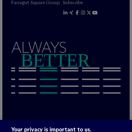
Farragut Square Group
Subscribe
ALWAYS
BETTER
Legal Notices/Imprint
Your privacy is important to us.
Privacy Policy