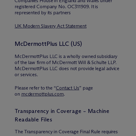
Companies House in England and Wales under
registered Company No. OC311909. It is
represented by its partners
UK Modern Slavery Act Statement
McDermottPlus LLC (US)
McDermottPlus LLC is a wholly owned subsidiary
of the law firm of M
c
Dermott Will & Schulte LLP.
McDermottPlus LLC does not provide legal advice
or services.
Please refer to the “
Contact Us
” page
on
mcdermottplus.com
.
Transparency in Coverage – Machine
Readable Files
The Transparency in Coverage Final Rule requires