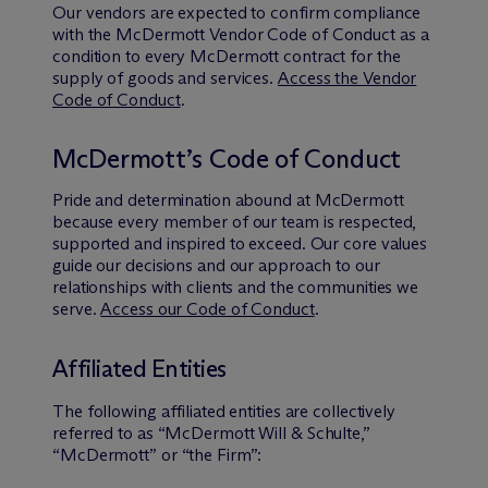
Our vendors are expected to confirm compliance
with the M
c
Dermott Vendor Code of Conduct as a
condition to every M
c
Dermott contract for the
supply of goods and services.
Access the Vendor
Code of Conduct
.
M
c
Dermott’s Code of Conduct
Pride and determination abound at M
c
Dermott
because every member of our team is respected,
supported and inspired to exceed. Our core values
guide our decisions and our approach to our
relationships with clients and the communities we
serve.
Access our Code of Conduct
.
Affiliated Entities
The following affiliated entities are collectively
referred to as “M
c
Dermott Will & Schulte,”
“M
c
Dermott” or “the Firm”: