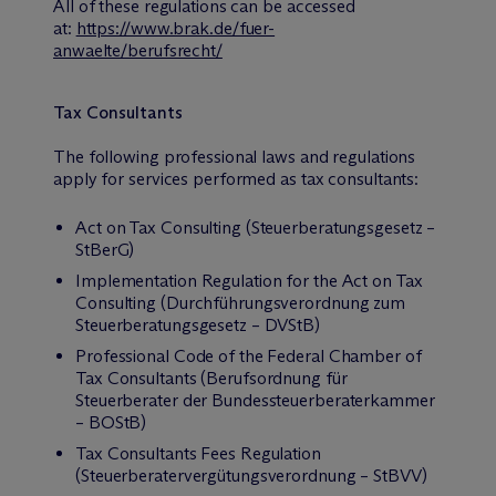
All of these regulations can be accessed
at:
https://www.brak.de/fuer-
anwaelte/berufsrecht/
Tax Consultants
The following professional laws and regulations
apply for services performed as tax consultants:
Act on Tax Consulting (Steuerberatungsgesetz –
StBerG)
Implementation Regulation for the Act on Tax
Consulting (Durchführungsverordnung zum
Steuerberatungsgesetz – DVStB)
Professional Code of the Federal Chamber of
Tax Consultants (Berufsordnung für
Steuerberater der Bundessteuerberaterkammer
– BOStB)
Tax Consultants Fees Regulation
(Steuerberatervergütungsverordnung – StBVV)