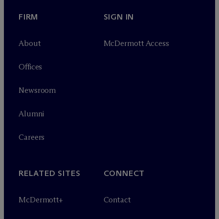
FIRM
SIGN IN
About
M
c
Dermott Access
Offices
Newsroom
Alumni
Careers
RELATED SITES
CONNECT
M
c
Dermott+
Contact