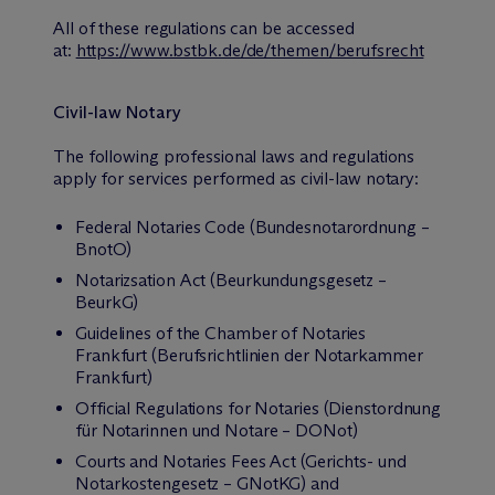
All of these regulations can be accessed
at:
https://www.bstbk.de/de/themen/berufsrecht
Civil-law Notary
The following professional laws and regulations
apply for services performed as civil-law notary:
Federal Notaries Code (Bundesnotarordnung –
BnotO)
Notarizsation Act (Beurkundungsgesetz –
BeurkG)
Guidelines of the Chamber of Notaries
Frankfurt (Berufsrichtlinien der Notarkammer
Frankfurt)
Official Regulations for Notaries (Dienstordnung
für Notarinnen und Notare – DONot)
Courts and Notaries Fees Act (Gerichts- und
Notarkostengesetz – GNotKG) and