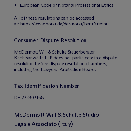
European Code of Notarial Professional Ethics
All of these regulations can be accessed
at:
https://www.notar.de/der-notar/berufsrecht
Consumer Dispute Resolution
M
c
Dermott Will & Schulte Steuerberater
Rechtsanwälte LLP does not participate in a dispute
resolution before dispute resolution chambers,
including the Lawyers’ Arbitration Board.
Tax Identification Number
DE 222803168
M
c
Dermott Will & Schulte Studio
Legale Associato (Italy)