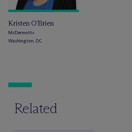
Kristen O'Brien
M
c
Dermott+
Washington, DC
Related