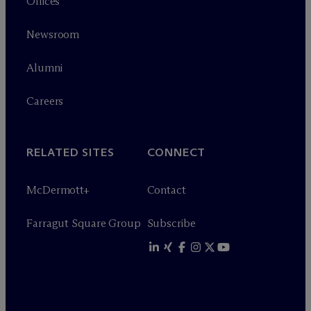
Offices
Newsroom
Alumni
Careers
RELATED SITES
CONNECT
M
c
Dermott+
Contact
Farragut Square Group
Subscribe