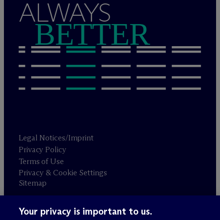
ALWAYS
BETTER
Legal Notices/Imprint
Privacy Policy
Terms of Use
Privacy & Cookie Settings
Sitemap
Your privacy is important to us.
Attorney advertising