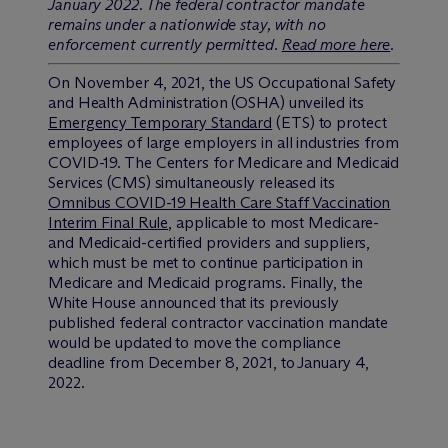
January 2022. The federal contractor mandate
remains under a nationwide stay, with no
enforcement currently permitted.
Read more here
.
On November 4, 2021, the US Occupational Safety
and Health Administration (OSHA) unveiled its
Emergency Temporary Standard
(ETS) to protect
employees of large employers in all industries from
COVID-19. The Centers for Medicare and Medicaid
Services (CMS) simultaneously released its
Omnibus COVID-19 Health Care Staff Vaccination
Interim Final Rule
, applicable to most Medicare-
and Medicaid-certified providers and suppliers,
which must be met to continue participation in
Medicare and Medicaid programs. Finally, the
White House announced that its previously
published federal contractor vaccination mandate
would be updated to move the compliance
deadline from December 8, 2021, to January 4,
2022.