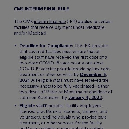
CMS INTERIM FINAL RULE
The CMS
interim final rule
(IFR) applies to certain
facilities that receive payment under Medicare
and/or Medicaid.
Deadline for Compliance:
The IFR provides
that covered facilities must ensure that all
eligible staff have received the first dose of a
two-dose COVID-19 vaccine or a one-dose
COVID-19 vaccine prior to providing any care,
treatment or other services by
December 5,
2021
. All eligible staff must have received the
necessary shots to be fully vaccinated—either
two doses of Pfizer or Moderna or one dose of
Johnson & Johnson—by
January 4, 2022
.
Eligible staff
includes: facility employees;
licensed practitioners; students, trainees, and
volunteers; and individuals who provide care,
treatment, or other services for the facility
and/or its patients, under contract or other