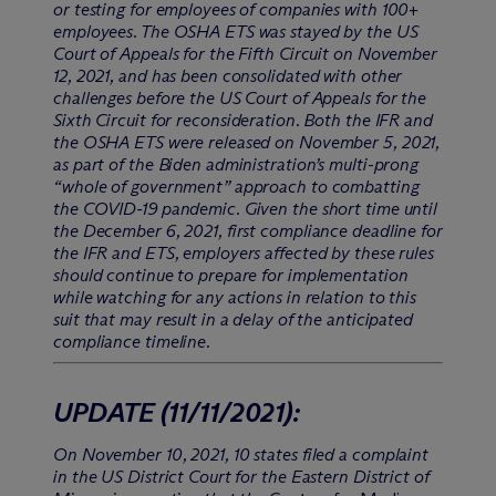
or testing for employees of companies with 100+
employees. The OSHA ETS was stayed by the US
Court of Appeals for the Fifth Circuit on November
12, 2021, and has been consolidated with other
challenges before the US Court of Appeals for the
Sixth Circuit for reconsideration. Both the IFR and
the OSHA ETS were released on November 5, 2021,
as part of the Biden administration’s multi-prong
“whole of government” approach to combatting
the COVID-19 pandemic. Given the short time until
the December 6, 2021, first compliance deadline for
the IFR and ETS, employers affected by these rules
should continue to prepare for implementation
while watching for any actions in relation to this
suit that may result in a delay of the anticipated
compliance timeline.
UPDATE
(11/11/2021)
:
On November 10, 2021, 10 states filed a complaint
in the US District Court for the Eastern District of