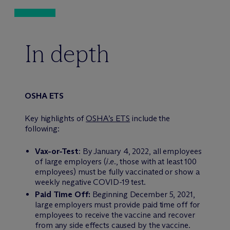
In depth
OSHA ETS
Key highlights of
OSHA’s ETS
include the
following:
Vax-or-Test
: By January 4, 2022, all employees
of large employers (
i.e.
, those with at least 100
employees) must be fully vaccinated or show a
weekly negative COVID-19 test.
Paid Time Off:
Beginning December 5, 2021,
large employers must provide paid time off for
employees to receive the vaccine and recover
from any side effects caused by the vaccine.