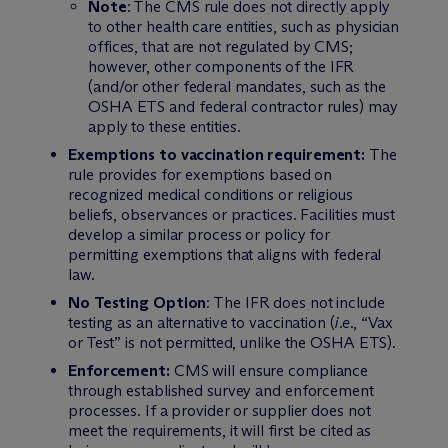
Note
: The CMS rule does not directly apply
to other health care entities, such as physician
offices, that are not regulated by CMS;
however, other components of the IFR
(and/or other federal mandates, such as the
OSHA ETS and federal contractor rules) may
apply to these entities.
Exemptions to vaccination requirement:
The
rule provides for exemptions based on
recognized medical conditions or religious
beliefs, observances or practices. Facilities must
develop a similar process or policy for
permitting exemptions that aligns with federal
law.
No Testing Option
: The IFR does not include
testing as an alternative to vaccination (
i.e.
, “Vax
or Test” is not permitted, unlike the OSHA ETS).
Enforcement:
CMS will ensure compliance
through established survey and enforcement
processes. If a provider or supplier does not
meet the requirements, it will first be cited as