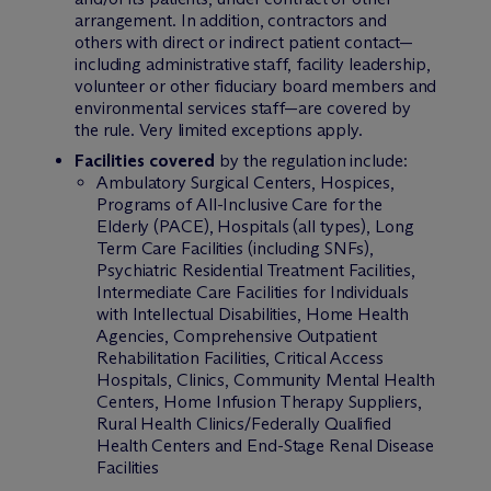
arrangement. In addition, contractors and
others with direct or indirect patient contact—
including administrative staff, facility leadership,
volunteer or other fiduciary board members and
environmental services staff—are covered by
the rule. Very limited exceptions apply.
Facilities covered
by the regulation include:
Ambulatory Surgical Centers, Hospices,
Programs of All-Inclusive Care for the
Elderly (PACE), Hospitals (all types), Long
Term Care Facilities (including SNFs),
Psychiatric Residential Treatment Facilities,
Intermediate Care Facilities for Individuals
with Intellectual Disabilities, Home Health
Agencies, Comprehensive Outpatient
Rehabilitation Facilities, Critical Access
Hospitals, Clinics, Community Mental Health
Centers, Home Infusion Therapy Suppliers,
Rural Health Clinics/Federally Qualified
Health Centers and End-Stage Renal Disease
Facilities