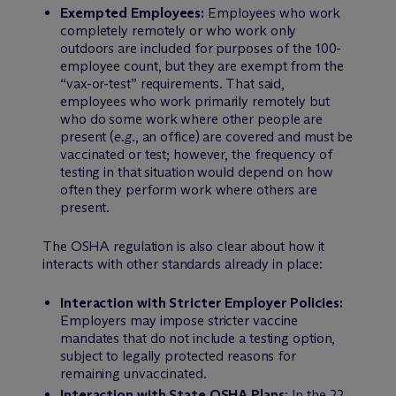
Exempted Employees:
Employees who work
completely remotely or who work only
outdoors are included for purposes of the 100-
employee count, but they are exempt from the
“vax-or-test” requirements. That said,
employees who work primarily remotely but
who do some work where other people are
present (
e.g.
, an office) are covered and must be
vaccinated or test; however, the frequency of
testing in that situation would depend on how
often they perform work where others are
present.
The OSHA regulation is also clear about how it
interacts with other standards already in place:
Interaction with Stricter Employer Policies:
Employers may impose stricter vaccine
mandates that do not include a testing option,
subject to legally protected reasons for
remaining unvaccinated.
Interaction with State OSHA Plans
: In the 22