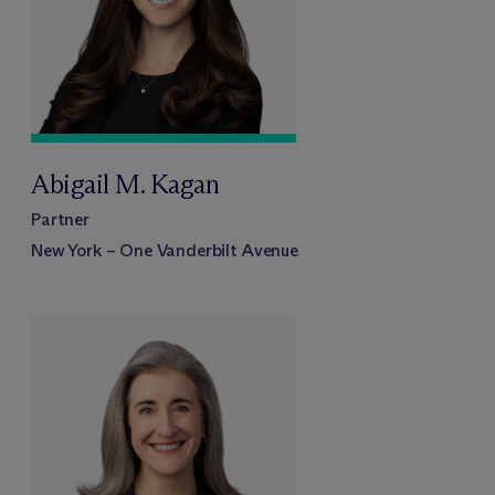
Abigail M. Kagan
Partner
New York – One Vanderbilt Avenue