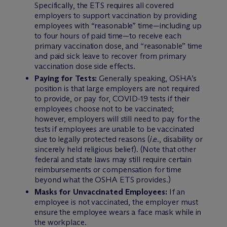
Specifically, the ETS requires all covered
employers to support vaccination by providing
employees with “reasonable” time—including up
to four hours of paid time—to receive each
primary vaccination dose, and “reasonable” time
and paid sick leave to recover from primary
vaccination dose side effects.
Paying for Tests:
Generally speaking, OSHA’s
position is that large employers are not required
to provide, or pay for, COVID-19 tests if their
employees choose not to be vaccinated;
however, employers will still need to pay for the
tests if employees are unable to be vaccinated
due to legally protected reasons (
i.e.
, disability or
sincerely held religious belief). (Note that other
federal and state laws may still require certain
reimbursements or compensation for time
beyond what the OSHA ETS provides.)
Masks for Unvaccinated Employees:
If an
employee is not vaccinated, the employer must
ensure the employee wears a face mask while in
the workplace.