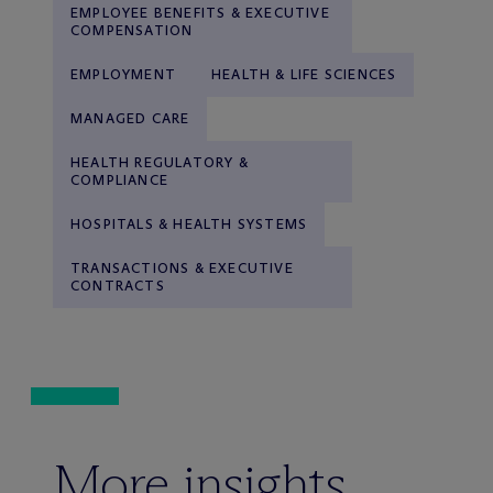
EMPLOYEE BENEFITS & EXECUTIVE
COMPENSATION
EMPLOYMENT
HEALTH & LIFE SCIENCES
MANAGED CARE
HEALTH REGULATORY &
COMPLIANCE
HOSPITALS & HEALTH SYSTEMS
TRANSACTIONS & EXECUTIVE
CONTRACTS
More insights