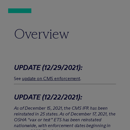
Overview
UPDATE
(12/29/2021)
:
See
update on CMS enforcement
.
UPDATE
(12/22/2021)
:
As of December 15, 2021, the CMS IFR has been
reinstated in 25 states. As of December 17, 2021, the
OSHA “vax or test” ETS has been reinstated
nationwide, with enforcement dates beginning in