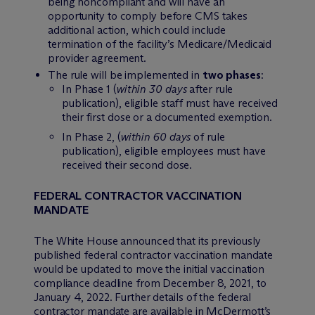
being noncompliant and will have an
opportunity to comply before CMS takes
additional action, which could include
termination of the facility’s Medicare/Medicaid
provider agreement.
The rule will be implemented in
two phases
:
In Phase 1 (
within 30 days
after rule
publication), eligible staff must have received
their first dose or a documented exemption.
In Phase 2, (
within 60 days
of rule
publication), eligible employees must have
received their second dose.
FEDERAL CONTRACTOR VACCINATION
MANDATE
The White House announced that its previously
published federal contractor vaccination mandate
would be updated to move the initial vaccination
compliance deadline from December 8, 2021, to
January 4, 2022. Further details of the federal
contractor mandate are available in M
c
Dermott’s