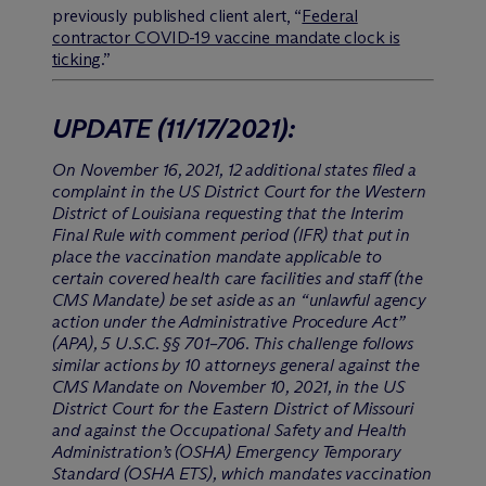
previously published client alert, “
Federal
contractor COVID-19 vaccine mandate clock is
ticking
.”
UPDATE
(11/17/2021)
:
On November 16, 2021, 12 additional states filed a
complaint in the US District Court for the Western
District of Louisiana requesting that the Interim
Final Rule with comment period (IFR) that put in
place the vaccination mandate applicable to
certain covered health care facilities and staff (the
CMS Mandate) be set aside as an “unlawful agency
action under the Administrative Procedure Act”
(APA), 5 U.S.C. §§ 701–706. This challenge follows
similar actions by 10 attorneys general against the
CMS Mandate on November 10, 2021, in the US
District Court for the Eastern District of Missouri
and against the Occupational Safety and Health
Administration’s (OSHA) Emergency Temporary
Standard (OSHA ETS), which mandates vaccination