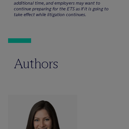
additional time, and employers may want to
continue preparing for the ETS as if it is going to
take effect while litigation continues.
Authors