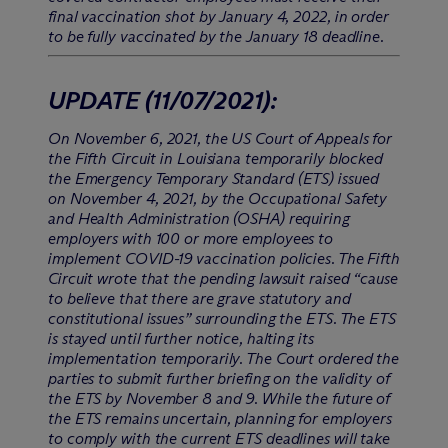
final vaccination shot by January 4, 2022, in order
to be fully vaccinated by the January 18 deadline.
UPDATE
(11/07/2021)
:
On November 6, 2021, the US Court of Appeals for
the Fifth Circuit in Louisiana temporarily blocked
the Emergency Temporary Standard (ETS) issued
on November 4, 2021, by the Occupational Safety
and Health Administration (OSHA) requiring
employers with 100 or more employees to
implement COVID-19 vaccination policies. The Fifth
Circuit wrote that the pending lawsuit raised “cause
to believe that there are grave statutory and
constitutional issues” surrounding the ETS. The ETS
is stayed until further notice, halting its
implementation temporarily. The Court ordered the
parties to submit further briefing on the validity of
the ETS by November 8 and 9. While the future of
the ETS remains uncertain, planning for employers
to comply with the current ETS deadlines will take