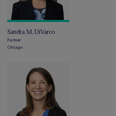
Sandra M. DiVarco
Partner
Chicago