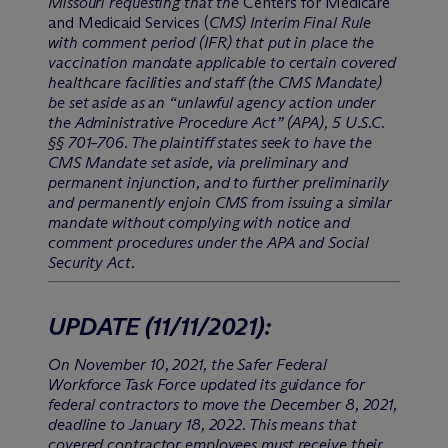
Missouri requesting that the
Centers for Medicare
and Medicaid Services (
CMS) Interim Final Rule
with comment period (IFR) that put in place the
vaccination mandate applicable to certain covered
healthcare facilities and staff (the CMS Mandate)
be set aside as an “unlawful agency action under
the Administrative Procedure Act” (APA), 5 U.S.C.
§§ 701–706. The plaintiff states seek to have the
CMS Mandate set aside, via preliminary and
permanent injunction, and to further preliminarily
and permanently enjoin CMS from issuing a similar
mandate without complying with notice and
comment procedures under the APA and Social
Security Act.
UPDATE
(11/11/2021)
:
On November 10, 2021, the Safer Federal
Workforce Task Force updated its guidance for
federal contractors to move the December 8, 2021,
deadline to January 18, 2022. This means that
covered contractor employees must receive their