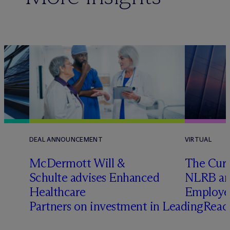
DEAL ANNOUNCEMENT
VIRTUAL
t
M
c
Dermott Will &
The Curr
Schulte advises Enhanced
NLRB and
Healthcare
Employe
Partners on investment in LeadingRea