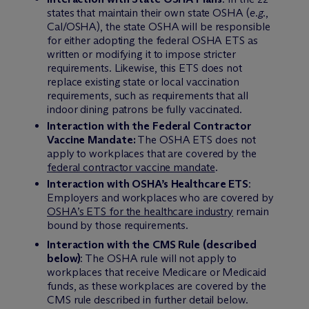
states that maintain their own state OSHA (
e.g.
,
Cal/OSHA), the state OSHA will be responsible
for either adopting the federal OSHA ETS as
written or modifying it to impose stricter
requirements. Likewise, this ETS does not
replace existing state or local vaccination
requirements, such as requirements that all
indoor dining patrons be fully vaccinated.
Interaction with the Federal Contractor
Vaccine Mandate:
The OSHA ETS does not
apply to workplaces that are covered by the
federal contractor vaccine mandate
.
Interaction with OSHA’s Healthcare ETS
:
Employers and workplaces who are covered by
OSHA’s ETS for the healthcare industry
remain
bound by those requirements.
Interaction with the CMS Rule (described
below)
: The OSHA rule will not apply to
workplaces that receive Medicare or Medicaid
funds, as these workplaces are covered by the
CMS rule described in further detail below.