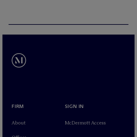
FIRM
SIGN IN
About
M
c
Dermott Access