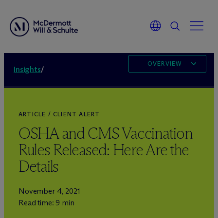
OVERVIEW
Insights
/
ARTICLE / CLIENT ALERT
OSHA and CMS Vaccination
Rules Released: Here Are the
Details
November 4, 2021
Read time: 9 min