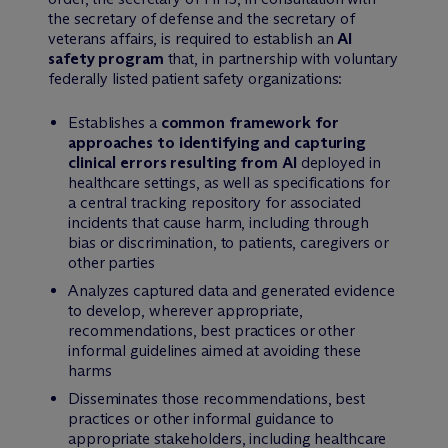
the secretary of defense and the secretary of
veterans affairs, is required to establish an
AI
safety program
that, in partnership with voluntary
federally listed patient safety organizations:
Establishes a
common framework for
approaches to identifying and capturing
clinical errors resulting from AI
deployed in
healthcare settings, as well as specifications for
a central tracking repository for associated
incidents that cause harm, including through
bias or discrimination, to patients, caregivers or
other parties
Analyzes captured data and generated evidence
to develop, wherever appropriate,
recommendations, best practices or other
informal guidelines aimed at avoiding these
harms
Disseminates those recommendations, best
practices or other informal guidance to
appropriate stakeholders, including healthcare