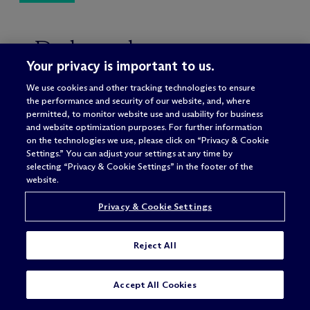
Related
Your privacy is important to us.
We use cookies and other tracking technologies to ensure
the performance and security of our website, and, where
permitted, to monitor website use and usability for business
HEALTH & LIFE SCIENCES
and website optimization purposes. For further information
on the technologies we use, please click on “Privacy & Cookie
DIGITAL HEALTH & HEALTH TECH
Settings.” You can adjust your settings at any time by
selecting “Privacy & Cookie Settings” in the footer of the
HEALTH REGULATORY &
website.
COMPLIANCE
Privacy & Cookie Settings
HOSPITALS & HEALTH SYSTEMS
MANAGED CARE
Reject All
AMBULATORY SURGERY CENTERS &
PHYSICIAN PRACTICE
SUBSCRIBE
CONTACT
Accept All Cookies
MANAGEMENT