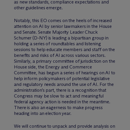
as new standards, compliance expectations and
other guidelines emerge.
Notably, this EO comes on the heels of increased
attention on AI by senior lawmakers in the House
and Senate. Senate Majority Leader Chuck
Schumer (D-NY) is leading a bipartisan group in
holding a series of roundtables and listening
sessions to help educate members and staff on the
benefits and risks of AI across various sectors.
Similarly, a primary committee of jurisdiction on the
House side, the Energy and Commerce
Committee, has begun a series of hearings on AI to
help inform policymakers of potential legislative
and regulatory needs around the use of AI. For the
administration’s part, there is a recognition that
Congress may be slow to act and meaningful
federal agency action is needed in the meantime.
There is also an eagerness to make progress
heading into an election year.
We will continue to unpack and provide analysis on