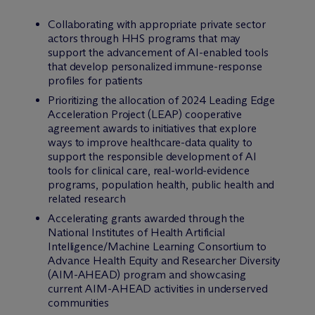
Collaborating with appropriate private sector
actors through HHS programs that may
support the advancement of AI-enabled tools
that develop personalized immune-response
profiles for patients
Prioritizing the allocation of 2024 Leading Edge
Acceleration Project (LEAP) cooperative
agreement awards to initiatives that explore
ways to improve healthcare-data quality to
support the responsible development of AI
tools for clinical care, real-world-evidence
programs, population health, public health and
related research
Accelerating grants awarded through the
National Institutes of Health Artificial
Intelligence/Machine Learning Consortium to
Advance Health Equity and Researcher Diversity
(AIM-AHEAD) program and showcasing
current AIM-AHEAD activities in underserved
communities