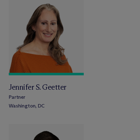
Jennifer S. Geetter
Partner
Washington, DC