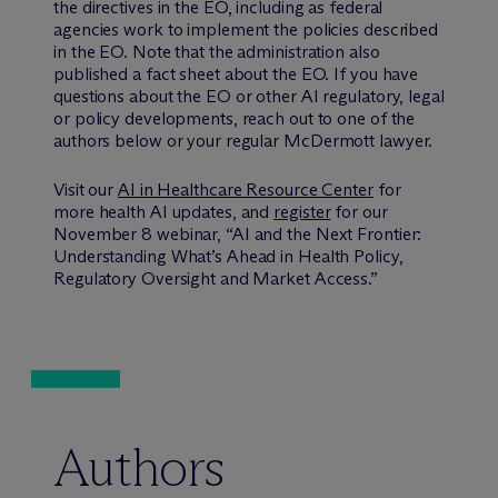
the directives in the EO, including as federal
agencies work to implement the policies described
in the EO. Note that the administration also
published a fact sheet about the EO. If you have
questions about the EO or other AI regulatory, legal
or policy developments, reach out to one of the
authors below or your regular M
c
Dermott lawyer.
Visit our
AI in Healthcare Resource Center
for
more health AI updates, and
register
for our
November 8 webinar, “AI and the Next Frontier:
Understanding What’s Ahead in Health Policy,
Regulatory Oversight and Market Access.”
Authors