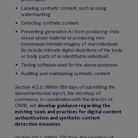
Labeling synthetic content, such as using
watermarking
Detecting synthetic content
Preventing generative AI from producing child
sexual abuse material or producing non-
consensual intimate imagery of real individuals
(to include intimate digital depictions of the body
or body parts of an identifiable individual)
Testing software used for the above purposes
Auditing and maintaining synthetic content
Section 4.5.b
. Within 180 days of submitting the
abovementioned report, the secretary of
commerce, in coordination with the director of
OMB, will
develop guidance regarding the
existing tools and practices for digital content
authentication and synthetic content
detection measures.
Section 4.6.a
. Within 270 days, the secretary of