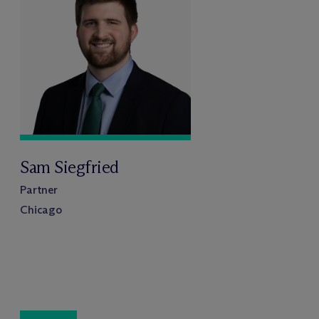
Sam Siegfried
Partner
Chicago