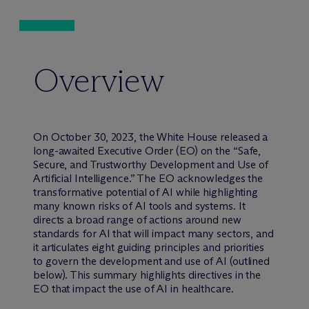
Overview
On October 30, 2023, the White House released a
long-awaited Executive Order (EO) on the “Safe,
Secure, and Trustworthy Development and Use of
Artificial Intelligence.” The EO acknowledges the
transformative potential of AI while highlighting
many known risks of AI tools and systems. It
directs a broad range of actions around new
standards for AI that will impact many sectors, and
it articulates eight guiding principles and priorities
to govern the development and use of AI (outlined
below). This summary highlights directives in the
EO that impact the use of AI in healthcare.