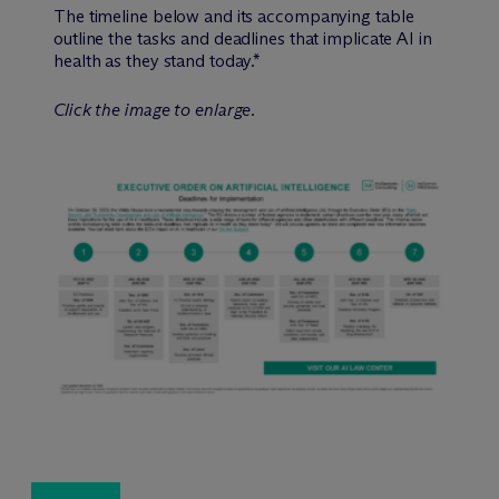
The timeline below and its accompanying table
outline the tasks and deadlines that implicate AI in
health as they stand today.*
Click the image to enlarge.