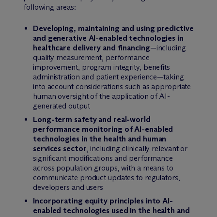
following areas:
Developing, maintaining and using predictive
and generative AI-enabled technologies in
healthcare delivery and financing
—including
quality measurement, performance
improvement, program integrity, benefits
administration and patient experience—taking
into account considerations such as appropriate
human oversight of the application of AI-
generated output
Long-term safety and real-world
performance monitoring of AI-enabled
technologies in the health and human
services sector
, including clinically relevant or
significant modifications and performance
across population groups, with a means to
communicate product updates to regulators,
developers and users
Incorporating equity principles into AI-
enabled technologies used in the health and