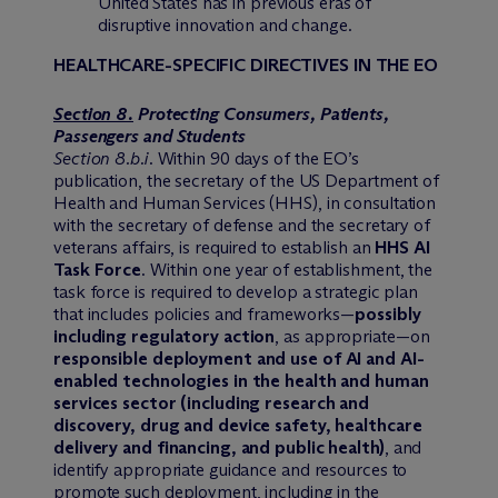
United States has in previous eras of
disruptive innovation and change.
HEALTHCARE-SPECIFIC DIRECTIVES IN THE EO
Section 8.
Protecting Consumers, Patients,
Passengers and Students
Section 8.b.i
. Within 90 days of the EO’s
publication, the secretary of the US Department of
Health and Human Services (HHS), in consultation
with the secretary of defense and the secretary of
veterans affairs, is required to establish an
HHS AI
Task Force
. Within one year of establishment, the
task force is required to develop a strategic plan
that includes policies and frameworks—
possibly
including regulatory action
, as appropriate—on
responsible deployment and use of AI and AI-
enabled technologies in the health and human
services sector (including research and
discovery, drug and device safety, healthcare
delivery and financing, and public health)
, and
identify appropriate guidance and resources to
promote such deployment, including in the