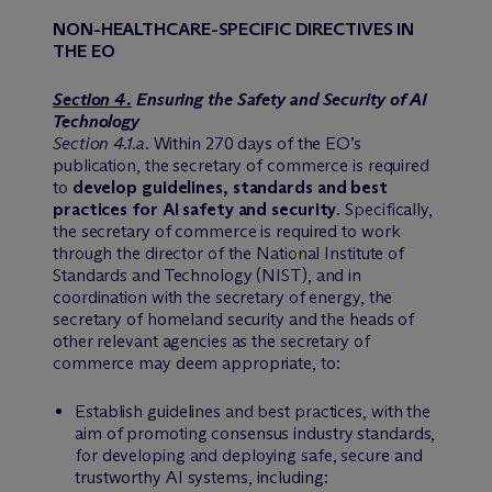
NON-HEALTHCARE-SPECIFIC DIRECTIVES IN
THE EO
Section 4.
Ensuring the Safety and Security of AI
Technology
Section 4.1.a
. Within 270 days of the EO’s
publication, the secretary of commerce is required
to
develop guidelines, standards and best
practices for AI safety and security
. Specifically,
the secretary of commerce is required to work
through the director of the National Institute of
Standards and Technology (NIST), and in
coordination with the secretary of energy, the
secretary of homeland security and the heads of
other relevant agencies as the secretary of
commerce may deem appropriate, to:
Establish guidelines and best practices, with the
aim of promoting consensus industry standards,
for developing and deploying safe, secure and
trustworthy AI systems, including: