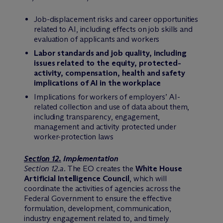
Job-displacement risks and career opportunities
related to AI, including effects on job skills and
evaluation of applicants and workers
Labor standards and job quality, including
issues related to the equity, protected-
activity, compensation, health and safety
implications of AI in the workplace
Implications for workers of employers’ AI-
related collection and use of data about them,
including transparency, engagement,
management and activity protected under
worker-protection laws
Section 12.
Implementation
Section 12.a
. The EO creates the
White House
Artificial Intelligence Council
, which will
coordinate the activities of agencies across the
Federal Government to ensure the effective
formulation, development, communication,
industry engagement related to, and timely