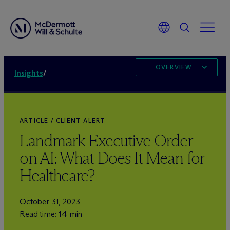
OVERVIEW
Insights
/
ARTICLE / CLIENT ALERT
Landmark Executive Order
on AI: What Does It Mean for
Healthcare?
October 31, 2023
Read time: 14 min