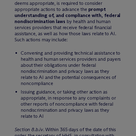
deems appropriate, is required to consider
appropriate actions to advance the
prompt
understanding of, and compliance with, federal
nondiscrimination laws
by health and human
services providers that receive federal financial
assistance, as well as how those laws relate to AI.
Such actions may include:
Convening and providing technical assistance to
health and human services providers and payers
about their obligations under federal
nondiscrimination and privacy laws as they
relate to AI and the potential consequences of
noncompliance
Issuing guidance, or taking other action as
appropriate, in response to any complaints or
other reports of noncompliance with federal
nondiscrimination and privacy laws as they
relate to AI
Section 8.b.iv
. Within 365 days of the date of this
order, the secretary of HHS, in consultation with