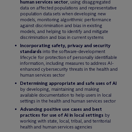
human services sector
, using disaggregated
data on affected populations and representative
population data sets when developing new
models, monitoring algorithmic performance
against discrimination and bias in existing
models, and helping to identify and mitigate
discrimination and bias in current systems
Incorporating safety, privacy and security
standards
into the software-development
lifecycle for protection of personally identifiable
information, including measures to address AI-
enhanced cybersecurity threats in the health and
human services sector
Determining appropriate and safe uses of AI
by developing, maintaining and making
available documentation to help users in local
settings in the health and human services sector
Advancing positive use cases and best
practices for use of AI in local settings
by
working with state, local, tribal, and territorial
health and human services agencies