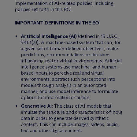
implementation of AI-related policies, including
policies set forth in this EO.
IMPORTANT DEFINITIONS IN THE EO
Artificial intelligence (AI)
(defined in 15 U.S.C.
9401(3)): A machine-based system that can, for
a given set of human-defined objectives, make
predictions, recommendations or decisions
influencing real or virtual environments. Artificial
intelligence systems use machine- and human-
based inputs to perceive real and virtual
environments; abstract such perceptions into
models through analysis in an automated
manner; and use model inference to formulate
options for information or action.
Generative AI:
The class of AI models that
emulate the structure and characteristics of input
data in order to generate derived synthetic
content. This can include images, videos, audio,
text and other digital content.