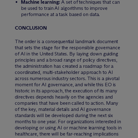
Machine learning:
A set of techniques that can
be used to train AI algorithms to improve
performance at a task based on data.
CONCLUSION
The order is a consequential landmark document
that sets the stage for the responsible governance
of AI in the United States. By laying down guiding
principles and a broad range of policy directives,
the administration has created a roadmap for a
coordinated, multi-stakeholder approach to AI
across numerous industry sectors. This is a pivotal
moment for AI governance, and while this EO is
historic in its approach, the execution of its many
directives depends heavily on the agencies and
companies that have been called to action. Many
of the key, material details and AI governance
standards will be developed during the next six
months to one year. For organizations interested in
developing or using AI or machine learning tools in
healthcare, there will be far-reaching implications