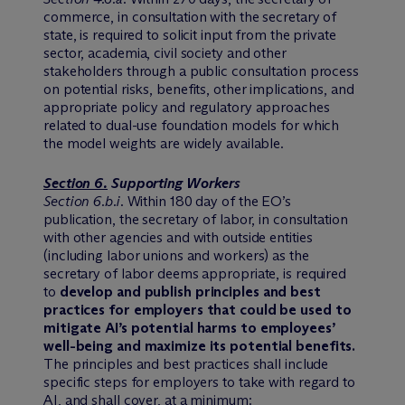
commerce, in consultation with the secretary of
state, is required to solicit input from the private
sector, academia, civil society and other
stakeholders through a public consultation process
on potential risks, benefits, other implications, and
appropriate policy and regulatory approaches
related to dual-use foundation models for which
the model weights are widely available.
Section 6.
Supporting Workers
Section 6.b.i
. Within 180 day of the EO’s
publication, the secretary of labor, in consultation
with other agencies and with outside entities
(including labor unions and workers) as the
secretary of labor deems appropriate, is required
to
develop and publish principles and best
practices for employers that could be used to
mitigate AI’s potential harms to employees’
well-being and maximize its potential benefits.
The principles and best practices shall include
specific steps for employers to take with regard to
AI, and shall cover, at a minimum: