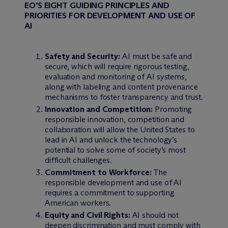
EO’S EIGHT GUIDING PRINCIPLES AND
PRIORITIES FOR DEVELOPMENT AND USE OF
AI
Safety and Security:
AI must be safe and
secure, which will require rigorous testing,
evaluation and monitoring of AI systems,
along with labeling and content provenance
mechanisms to foster transparency and trust.
Innovation and Competition:
Promoting
responsible innovation, competition and
collaboration will allow the United States to
lead in AI and unlock the technology’s
potential to solve some of society’s most
difficult challenges.
Commitment to Workforce:
The
responsible development and use of AI
requires a commitment to supporting
American workers.
Equity and Civil Rights:
AI should not
deepen discrimination and must comply with