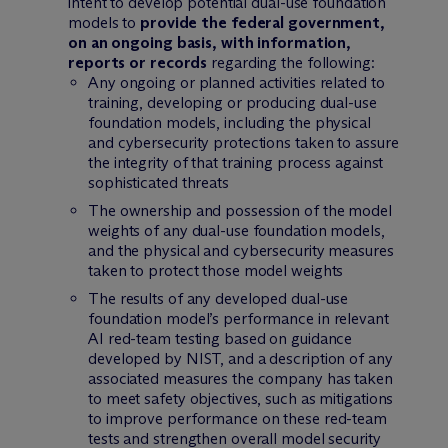
intent to develop potential dual-use foundation
models to
provide the federal government,
on an ongoing basis, with information,
reports or records
regarding the following:
Any ongoing or planned activities related to
training, developing or producing dual-use
foundation models, including the physical
and cybersecurity protections taken to assure
the integrity of that training process against
sophisticated threats
The ownership and possession of the model
weights of any dual-use foundation models,
and the physical and cybersecurity measures
taken to protect those model weights
The results of any developed dual-use
foundation model’s performance in relevant
AI red-team testing based on guidance
developed by NIST, and a description of any
associated measures the company has taken
to meet safety objectives, such as mitigations
to improve performance on these red-team
tests and strengthen overall model security