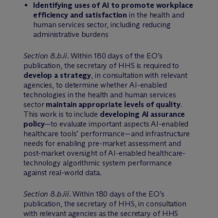
Identifying uses of AI to promote workplace
efficiency and satisfaction
in the health and
human services sector, including reducing
administrative burdens
Section 8.b.ii
. Within 180 days of the EO’s
publication, the secretary of HHS is required to
develop a strategy
, in consultation with relevant
agencies, to determine whether AI-enabled
technologies in the health and human services
sector
maintain appropriate levels of quality
.
This work is to include
developing AI assurance
policy
—to evaluate important aspects AI-enabled
healthcare tools’ performance—and infrastructure
needs for enabling pre-market assessment and
post-market oversight of AI-enabled healthcare-
technology algorithmic system performance
against real-world data.
Section 8.b.iii
. Within 180 days of the EO’s
publication, the secretary of HHS, in consultation
with relevant agencies as the secretary of HHS