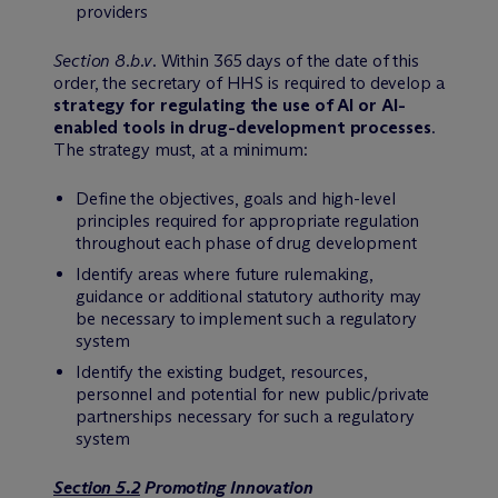
providers
Section 8.b.v
. Within 365 days of the date of this
order, the secretary of HHS is required to develop a
strategy for regulating the use of AI or AI-
enabled tools in drug-development processes
.
The strategy must, at a minimum:
Define the objectives, goals and high-level
principles required for appropriate regulation
throughout each phase of drug development
Identify areas where future rulemaking,
guidance or additional statutory authority may
be necessary to implement such a regulatory
system
Identify the existing budget, resources,
personnel and potential for new public/private
partnerships necessary for such a regulatory
system
Section 5.2
Promoting Innovation