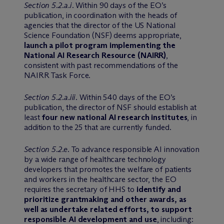
Section 5.2.a.i
. Within 90 days of the EO’s
publication, in coordination with the heads of
agencies that the director of the US National
Science Foundation (NSF) deems appropriate,
launch a pilot program implementing the
National AI Research Resource (NAIRR)
,
consistent with past recommendations of the
NAIRR Task Force.
Section 5.2.a.iii
. Within 540 days of the EO’s
publication, the director of NSF should establish at
least
four new national AI research institutes
, in
addition to the 25 that are currently funded.
Section 5.2.e
. To advance responsible AI innovation
by a wide range of healthcare technology
developers that promotes the welfare of patients
and workers in the healthcare sector, the EO
requires the secretary of HHS to
identify and
prioritize grantmaking and other awards, as
well as undertake related efforts, to support
responsible AI development and use
, including: