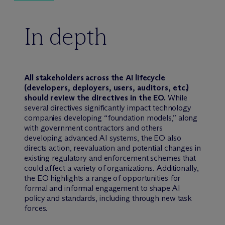
In depth
All stakeholders across the AI lifecycle
(developers, deployers, users, auditors, etc.)
should review the directives in the EO.
While
several directives significantly impact technology
companies developing “foundation models,” along
with government contractors and others
developing advanced AI systems, the EO also
directs action, reevaluation and potential changes in
existing regulatory and enforcement schemes that
could affect a variety of organizations. Additionally,
the EO highlights a range of opportunities for
formal and informal engagement to shape AI
policy and standards, including through new task
forces.