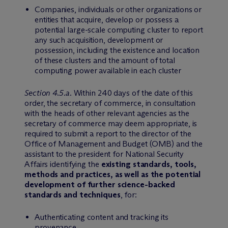
Companies, individuals or other organizations or
entities that acquire, develop or possess a
potential large-scale computing cluster to report
any such acquisition, development or
possession, including the existence and location
of these clusters and the amount of total
computing power available in each cluster
Section 4.5.a
. Within 240 days of the date of this
order, the secretary of commerce, in consultation
with the heads of other relevant agencies as the
secretary of commerce may deem appropriate, is
required to submit a report to the director of the
Office of Management and Budget (OMB) and the
assistant to the president for National Security
Affairs identifying the
existing standards, tools,
methods and practices, as well as the potential
development of further science-backed
standards and techniques
, for:
Authenticating content and tracking its
provenance