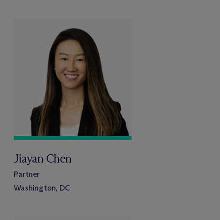
Jiayan Chen
Partner
Washington, DC