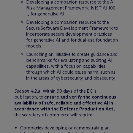
Developing a companion resource to the AI
Risk Management Framework, NIST AI 100-
1, for generative AI
Developing a companion resource to the
Secure Software Development Framework to
incorporate secure development practices
for generative AI and for dual-use foundation
models
Launching an initiative to create guidance and
benchmarks for evaluating and auditing AI
capabilities, with a focus on capabilities
through which AI could cause harm, such as
in the areas of cybersecurity and biosecurity
Section 4.2.a
. Within 90 days of the EO’s
publication, to
ensure and verify the continuous
availability of safe, reliable and effective AI in
accordance with the Defense Production Act,
the secretary of commerce will require:
Companies developing or demonstrating an