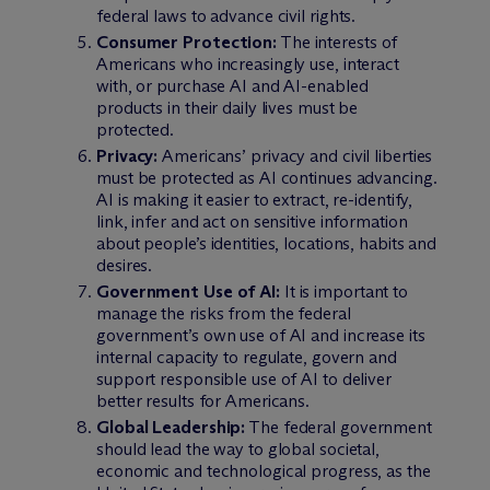
federal laws to advance civil rights.
Consumer Protection:
The interests of
Americans who increasingly use, interact
with, or purchase AI and AI-enabled
products in their daily lives must be
protected.
Privacy:
Americans’ privacy and civil liberties
must be protected as AI continues advancing.
AI is making it easier to extract, re-identify,
link, infer and act on sensitive information
about people’s identities, locations, habits and
desires.
Government Use of AI:
It is important to
manage the risks from the federal
government’s own use of AI and increase its
internal capacity to regulate, govern and
support responsible use of AI to deliver
better results for Americans.
Global Leadership:
The federal government
should lead the way to global societal,
economic and technological progress, as the