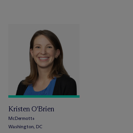
Kristen O'Brien
M
c
Dermott+
Washington, DC