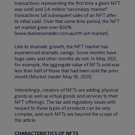
transactions representing the first time a given NFT
was sold) and 2.4 million “secondary market”
transactions (all subsequent sales of an NFT after
its initial sale). Over that same time period, the NFT
art market grew over 800%
(www.businessinsider.com.au/nft–art–market).
Like its dramatic growth, the NFT market has
experienced dramatic swings. Some months have
huge sales and other months do not. In May 2021,
for example, the aggregate value of NFTs sold was
less than half of those that had been sold the prior
month (Market Insider May 18, 2021).
Interestingly, creators of NFTs are adding physical
goods as well as virtual goods and services to their
NFT offerings. The tax and regulatory issues with
respect to those types of products can be very
complex, and such NFTs are beyond the scope of
this article.
CHARACTERISTICS OF NFTS