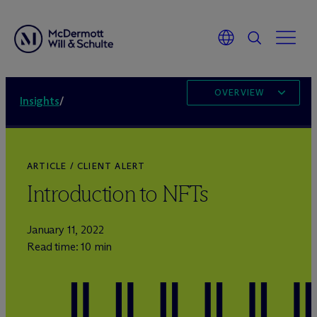
OVERVIEW
Insights
/
ARTICLE / CLIENT ALERT
Introduction to NFTs
January 11, 2022
Read time: 10 min