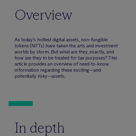
Overview
As today’s hottest digital assets, non-fungible
tokens (NFTs) have taken the arts and investment
worlds by storm. But what are they, exactly, and
how are they to be treated for tax purposes? This
article provides an overview of need-to-know
information regarding these exciting—and
potentially risky—assets.
In depth