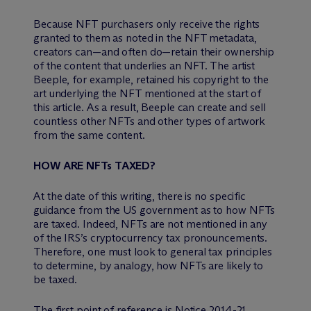
Because NFT purchasers only receive the rights
granted to them as noted in the NFT metadata,
creators can—and often do—retain their ownership
of the content that underlies an NFT. The artist
Beeple, for example, retained his copyright to the
art underlying the NFT mentioned at the start of
this article. As a result, Beeple can create and sell
countless other NFTs and other types of artwork
from the same content.
HOW ARE NFTs TAXED?
At the date of this writing, there is no specific
guidance from the US government as to how NFTs
are taxed. Indeed, NFTs are not mentioned in any
of the IRS’s cryptocurrency tax pronouncements.
Therefore, one must look to general tax principles
to determine, by analogy, how NFTs are likely to
be taxed.
The first point of reference is Notice 2014-21