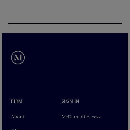
FIRM
SIGN IN
About
M
c
Dermott Access