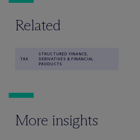
Related
STRUCTURED FINANCE,
TAX
DERIVATIVES & FINANCIAL
PRODUCTS
More insights