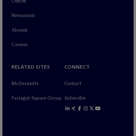
Offices
Newsroom
Alumni
Careers
RELATED SITES
CONNECT
M
c
Dermott+
Contact
Farragut Square Group
Subscribe