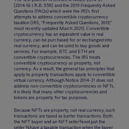
(2014-16 I.R.B. 938) and the 2019 Frequently Asked
Questions (FAQs) which were the IRS’s first
attempts to address
convertible
cryptocurrency
taxation (IRS, “Frequently Asked Questions, 2019,”
most recently updated March 2021). Convertible
cryptocurrency has an equivalent value in real
currency, can be purchased for or exchanged into
real currency, and can be used to buy goods and
services. For example, BTC and ETH are
convertible cryptocurrencies. The IRS treats
convertible cryptocurrency as property, not
currency. As a result, the general tax principles that
apply to property transactions apply to convertible
virtual currency. Although Notice 2014-21 does not
address non-convertible cryptocurrencies or NFTs,
it is likely that many other cryptocurrencies and
tokens are property for tax purposes.
Because NFTs are property, not real currency, such
transactions are taxed as barter transactions. Both
the NFT buyer and an NFT seller¾not just the
seller ¾have a taxable transaction when the buyer