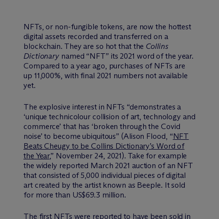
NFTs, or non-fungible tokens, are now the hottest
digital assets recorded and transferred on a
blockchain. They are so hot that the
Collins
Dictionary
named “NFT” its 2021 word of the year.
Compared to a year ago, purchases of NFTs are
up 11,000%, with final 2021 numbers not available
yet.
The explosive interest in NFTs “demonstrates a
‘unique technicolour collision of art, technology and
commerce’ that has ‘broken through the Covid
noise’ to become ubiquitous” (Alison Flood, “
NFT
Beats Cheugy to be Collins Dictionary’s Word of
the Year
,” November 24, 2021). Take for example
the widely reported March 2021 auction of an NFT
that consisted of 5,000 individual pieces of digital
art created by the artist known as Beeple. It sold
for more than US$69.3 million.
The first NFTs were reported to have been sold in