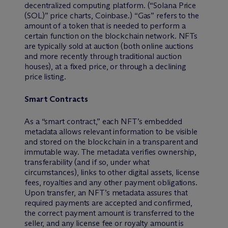
decentralized computing platform. (“Solana Price
(SOL)” price charts, Coinbase.) “Gas” refers to the
amount of a token that is needed to perform a
certain function on the blockchain network. NFTs
are typically sold at auction (both online auctions
and more recently through traditional auction
houses), at a fixed price, or through a declining
price listing.
Smart Contracts
As a “smart contract,” each NFT’s embedded
metadata allows relevant information to be visible
and stored on the blockchain in a transparent and
immutable way. The metadata verifies ownership,
transferability (and if so, under what
circumstances), links to other digital assets, license
fees, royalties and any other payment obligations.
Upon transfer, an NFT’s metadata assures that
required payments are accepted and confirmed,
the correct payment amount is transferred to the
seller, and any license fee or royalty amount is