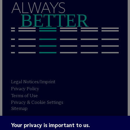
ALWAYS
BETTER
Legal Notices/Imprint
Privacy Policy
Terms of Use
Privacy & Cookie Settings
Sitemap
Your privacy is important to us.
Attorney advertising