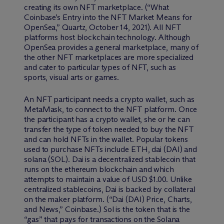
creating its own NFT marketplace. (“What
Coinbase’s Entry into the NFT Market Means for
OpenSea,” Quartz, October 14, 2021). All NFT
platforms host blockchain technology. Although
OpenSea provides a general marketplace, many of
the other NFT marketplaces are more specialized
and cater to particular types of NFT, such as
sports, visual arts or games.
An NFT participant needs a crypto wallet, such as
MetaMask, to connect to the NFT platform. Once
the participant has a crypto wallet, she or he can
transfer the type of token needed to buy the NFT
and can hold NFTs in the wallet. Popular tokens
used to purchase NFTs include ETH, dai (DAI) and
solana (SOL). Dai is a decentralized stablecoin that
runs on the ethereum blockchain and which
attempts to maintain a value of USD $1.00. Unlike
centralized stablecoins, Dai is backed by collateral
on the maker platform. (“Dai (DAI) Price, Charts,
and News,” Coinbase.) Sol is the token that is the
“gas” that pays for transactions on the Solana