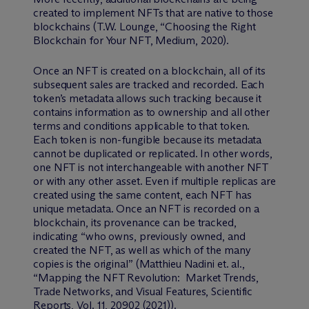
created to implement NFTs that are native to those
blockchains (T.W. Lounge, “Choosing the Right
Blockchain for Your NFT, Medium, 2020).
Once an NFT is created on a blockchain, all of its
subsequent sales are tracked and recorded. Each
token’s metadata allows such tracking because it
contains information as to ownership and all other
terms and conditions applicable to that token.
Each token is non-fungible because its metadata
cannot be duplicated or replicated. In other words,
one NFT is not interchangeable with another NFT
or with any other asset. Even if multiple replicas are
created using the same content, each NFT has
unique metadata. Once an NFT is recorded on a
blockchain, its provenance can be tracked,
indicating “who owns, previously owned, and
created the NFT, as well as which of the many
copies is the original” (Matthieu Nadini et. al.,
“Mapping the NFT Revolution: Market Trends,
Trade Networks, and Visual Features, Scientific
Reports, Vol. 11, 20902 (2021)).