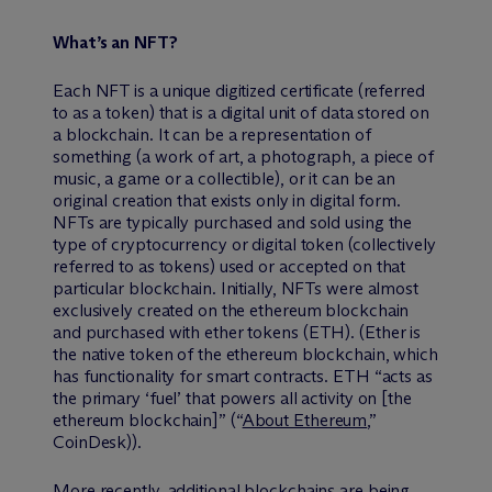
What’s an NFT?
Each NFT is a unique digitized certificate (referred
to as a token) that is a digital unit of data stored on
a blockchain. It can be a representation of
something (a work of art, a photograph, a piece of
music, a game or a collectible), or it can be an
original creation that exists only in digital form.
NFTs are typically purchased and sold using the
type of cryptocurrency or digital token (collectively
referred to as tokens) used or accepted on that
particular blockchain. Initially, NFTs were almost
exclusively created on the ethereum blockchain
and purchased with ether tokens (ETH). (Ether is
the native token of the ethereum blockchain, which
has functionality for smart contracts. ETH “acts as
the primary ‘fuel’ that powers all activity on [the
ethereum blockchain]” (“
About Ethereum
,”
CoinDesk)).
More recently, additional blockchains are being