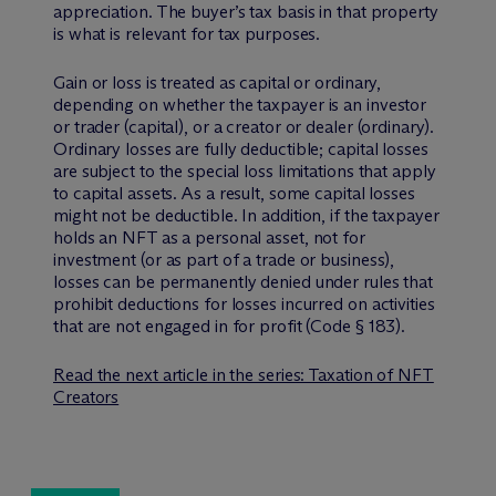
appreciation. The buyer’s tax basis in that property
is what is relevant for tax purposes.
Gain or loss is treated as capital or ordinary,
depending on whether the taxpayer is an investor
or trader (capital), or a creator or dealer (ordinary).
Ordinary losses are fully deductible; capital losses
are subject to the special loss limitations that apply
to capital assets. As a result, some capital losses
might not be deductible. In addition, if the taxpayer
holds an NFT as a personal asset, not for
investment (or as part of a trade or business),
losses can be permanently denied under rules that
prohibit deductions for losses incurred on activities
that are not engaged in for profit (Code § 183).
Read the next article in the series: Taxation of NFT
Creators