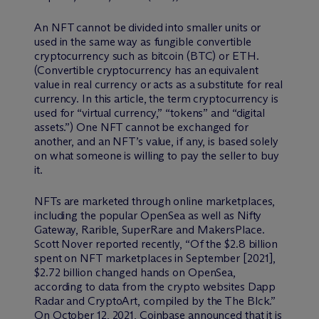
An NFT cannot be divided into smaller units or
used in the same way as fungible convertible
cryptocurrency such as bitcoin (BTC) or ETH.
(Convertible cryptocurrency has an equivalent
value in real currency or acts as a substitute for real
currency. In this article, the term cryptocurrency is
used for “virtual currency,” “tokens” and “digital
assets.”) One NFT cannot be exchanged for
another, and an NFT’s value, if any, is based solely
on what someone is willing to pay the seller to buy
it.
NFTs are marketed through online marketplaces,
including the popular OpenSea as well as Nifty
Gateway, Rarible, SuperRare and MakersPlace.
Scott Nover reported recently, “Of the $2.8 billion
spent on NFT marketplaces in September [2021],
$2.72 billion changed hands on OpenSea,
according to data from the crypto websites Dapp
Radar and CryptoArt, compiled by the The Blck.”
On October 12, 2021, Coinbase announced that it is