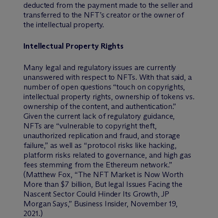
deducted from the payment made to the seller and
transferred to the NFT’s creator or the owner of
the intellectual property.
Intellectual Property Rights
Many legal and regulatory issues are currently
unanswered with respect to NFTs. With that said, a
number of open questions “touch on copyrights,
intellectual property rights, ownership of tokens vs.
ownership of the content, and authentication.”
Given the current lack of regulatory guidance,
NFTs are “vulnerable to copyright theft,
unauthorized replication and fraud, and storage
failure,” as well as “protocol risks like hacking,
platform risks related to governance, and high gas
fees stemming from the Ethereum network.”
(Matthew Fox, “The NFT Market is Now Worth
More than $7 billion, But legal Issues Facing the
Nascent Sector Could Hinder Its Growth, JP
Morgan Says,” Business Insider, November 19,
2021.)