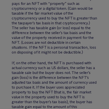
pays for an NFT with “property” such as
cryptocurrency or a digital token. (Gain would be
taxable if the fair market value of the
cryptocurrency used to buy the NFT is greater than
the taxpayer’s tax basis in that cryptocurrency.)
The seller has taxable gain (or loss) equal to the
difference between the seller’s tax basis and the
value of the property received in payment for the
NFT. (Losses are not deductible in certain
situations. If the NFT is a personal transaction, loss
on disposing of it might not be deductible.)
If, on the other hand, the NFT is purchased with
actual currency such as US dollars, the seller has a
taxable sale but the buyer does not. The seller’s
gain (loss) is the difference between the NFT’s
adjusted tax basis and the amount of currency used
to purchase it. If the buyer uses appreciated
property to buy the NFT (that is, the fair market
value in the property used to buy the NFT is
greater than the buyer’s tax basis), the buyer has
taxable gain equal to the amount of this