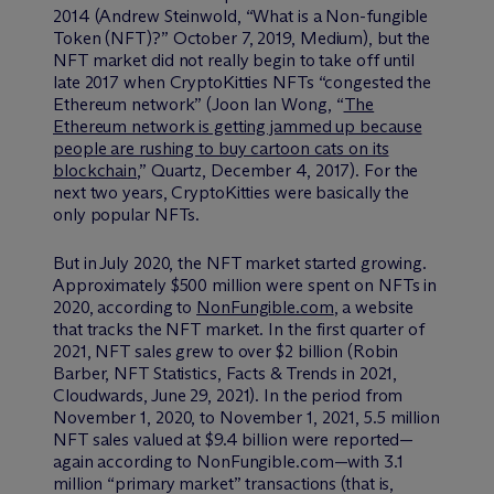
2014 (Andrew Steinwold, “What is a Non-fungible
Token (NFT)?” October 7, 2019, Medium), but the
NFT market did not really begin to take off until
late 2017 when CryptoKitties NFTs “congested the
Ethereum network” (Joon Ian Wong, “
The
Ethereum network is getting jammed up because
people are rushing to buy cartoon cats on its
blockchain
,” Quartz, December 4, 2017). For the
next two years, CryptoKitties were basically the
only popular NFTs.
But in July 2020, the NFT market started growing.
Approximately $500 million were spent on NFTs in
2020, according to
NonFungible.com
, a website
that tracks the NFT market. In the first quarter of
2021, NFT sales grew to over $2 billion (Robin
Barber, NFT Statistics, Facts & Trends in 2021,
Cloudwards, June 29, 2021). In the period from
November 1, 2020, to November 1, 2021, 5.5 million
NFT sales valued at $9.4 billion were reported—
again according to NonFungible.com—with 3.1
million “primary market” transactions (that is,