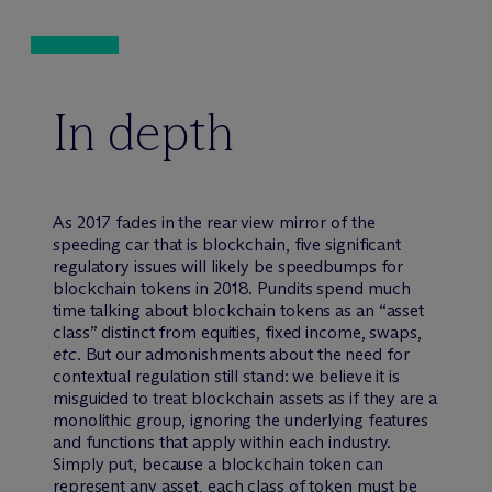
In depth
As 2017 fades in the rear view mirror of the
speeding car that is blockchain, five significant
regulatory issues will likely be speedbumps for
blockchain tokens in 2018. Pundits spend much
time talking about blockchain tokens as an “asset
class” distinct from equities, fixed income, swaps,
etc
. But our admonishments about the need for
contextual regulation still stand: we believe it is
misguided to treat blockchain assets as if they are a
monolithic group, ignoring the underlying features
and functions that apply within each industry.
Simply put, because a blockchain token can
represent any asset, each class of token must be