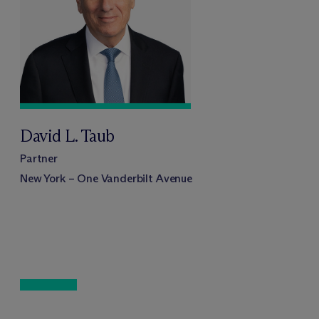
David L. Taub
Partner
New York – One Vanderbilt Avenue