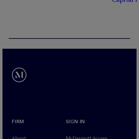
FIRM
SIGN IN
About
M
c
Dermott Access