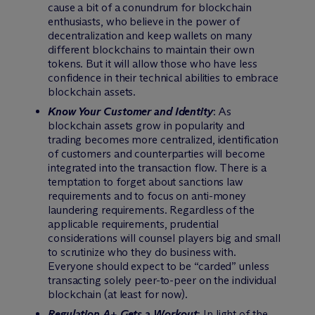
cause a bit of a conundrum for blockchain
enthusiasts, who believe in the power of
decentralization and keep wallets on many
different blockchains to maintain their own
tokens. But it will allow those who have less
confidence in their technical abilities to embrace
blockchain assets.
Know Your Customer and Identity
: As
blockchain assets grow in popularity and
trading becomes more centralized, identification
of customers and counterparties will become
integrated into the transaction flow. There is a
temptation to forget about sanctions law
requirements and to focus on anti-money
laundering requirements. Regardless of the
applicable requirements, prudential
considerations will counsel players big and small
to scrutinize who they do business with.
Everyone should expect to be “carded” unless
transacting solely peer-to-peer on the individual
blockchain (at least for now).
Regulation A+ Gets a Workout
: In light of the