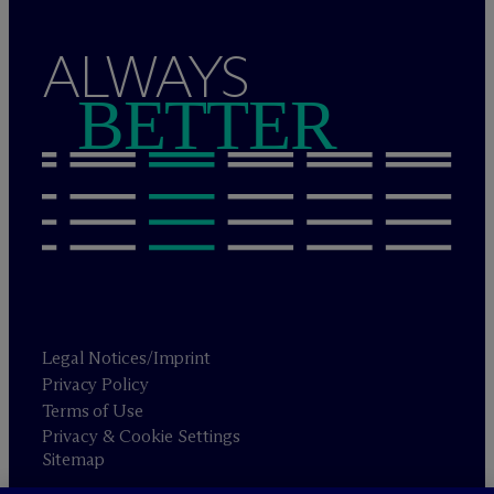
ALWAYS
BETTER
Legal Notices/Imprint
Privacy Policy
Terms of Use
Privacy & Cookie Settings
Sitemap