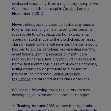
evaluated separately from a regulatory perspective.
We introduced this concept in
Amsterdam on
November 1, 2017
.
Nevertheless, asset classes can arise as groups of
tokens representing similar asset types become
susceptible to categorization. For example, as
issuers of stock move to the blockchain, an asset
class of equity tokens will emerge. The same could
happen to a class of tokens representing identity,
event tickets, gaming rewards or health care
records, to name a few. Cryptocurrencies seem to
be the first identifiable class of blockchain tokens,
acting exclusively or primarily as a means of
payment.
Think bitcoin
.
Virtual currency
regulations
are targeted at this class of tokens.
We see the following major regulatory themes
developing as token asset classes take shape:
Trading Venues
: 2018 will see the registration
and regulation of trading venues for blockchain