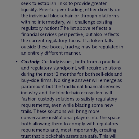
seek to establish links to provide greater
liquidity. Peer-to-peer trading, either directly on
the individual blockchain or through platforms
with no intermediary, will challenge existing
regulatory notions.The list above reflects a
financial services perspective, but also reflects
the current regulatory focus. If a token falls
outside these boxes, trading may be regulated in
an entirely different manner.
Custody
: Custody issues, both from a practical
and regulatory standpoint, will require solutions
during the next 12 months for both sell-side and
buy-side firms. No single answer will emerge as
paramount but the traditional financial services
industry and the blockchain ecosystem will
fashion custody solutions to satisfy regulatory
requirements, even while blazing some new
trails. These solutions will bring more
conservative institutional players into the space,
both allowing them to comply with regulatory
requirements and, most importantly, creating
trust that blockchain assets are safe. This will