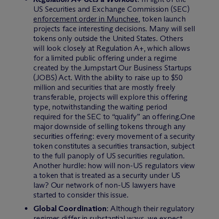
US Securities and Exchange Commission (SEC)
enforcement order in Munchee
, token launch
projects face interesting decisions. Many will sell
tokens only outside the United States. Others
will look closely at Regulation A+, which allows
for a limited public offering under a regime
created by the Jumpstart Our Business Startups
(JOBS) Act. With the ability to raise up to $50
million and securities that are mostly freely
transferable, projects will explore this offering
type, notwithstanding the waiting period
required for the SEC to “qualify” an offering.One
major downside of selling tokens through any
securities offering: every movement of a security
token constitutes a securities transaction, subject
to the full panoply of US securities regulation.
Another hurdle: how will non-US regulators view
a token that is treated as a security under US
law? Our network of non-US lawyers have
started to consider this issue.
Global Coordination
: Although their regulatory
regimes differ in substantial ways, we expect