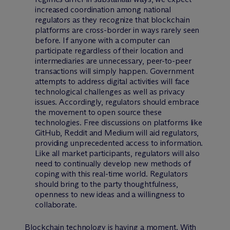
increased coordination among national
regulators as they recognize that blockchain
platforms are cross-border in ways rarely seen
before. If anyone with a computer can
participate regardless of their location and
intermediaries are unnecessary, peer-to-peer
transactions will simply happen. Government
attempts to address digital activities will face
technological challenges as well as privacy
issues. Accordingly, regulators should embrace
the movement to open source these
technologies. Free discussions on platforms like
GitHub, Reddit and Medium will aid regulators,
providing unprecedented access to information.
Like all market participants, regulators will also
need to continually develop new methods of
coping with this real-time world. Regulators
should bring to the party thoughtfulness,
openness to new ideas and a willingness to
collaborate.
Blockchain technology is having a moment. With