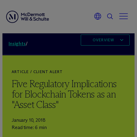
OVERVIEW
Insights
/
ARTICLE / CLIENT ALERT
Five Regulatory Implications
for Blockchain Tokens as an
"Asset Class"
January 10, 2018
Read time: 6 min