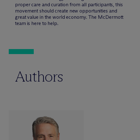
proper care and curation from all participants, this
movement should create new opportunities and
great value in the world economy. The M
c
Dermott
team is here to help.
Authors