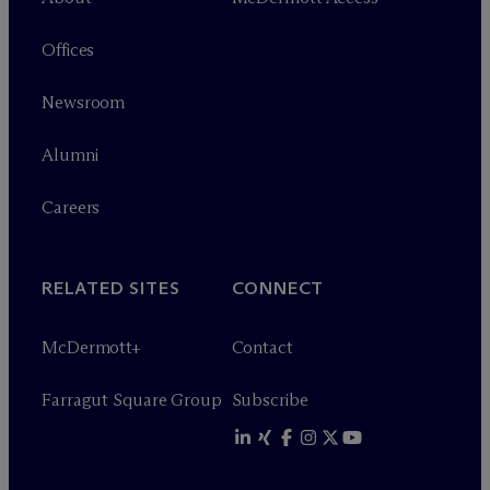
Offices
Newsroom
Alumni
Careers
RELATED SITES
CONNECT
M
c
Dermott+
Contact
Farragut Square Group
Subscribe