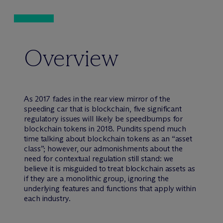
Overview
As 2017 fades in the rear view mirror of the
speeding car that is blockchain, five significant
regulatory issues will likely be speedbumps for
blockchain tokens in 2018. Pundits spend much
time talking about blockchain tokens as an “asset
class”; however, our admonishments about the
need for contextual regulation still stand: we
believe it is misguided to treat blockchain assets as
if they are a monolithic group, ignoring the
underlying features and functions that apply within
each industry.