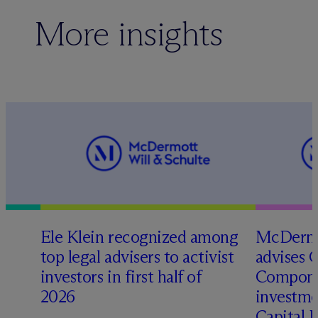
More insights
Ele Klein recognized among
M
c
Dermo
top legal advisers to activist
advises 
investors in first half of
Compone
2026
investme
Capital 