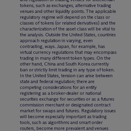
tokens, such as exchanges, alternative trading
venues and other liquidity points. The applicable
regulatory regime will depend on the class or
classes of tokens (or related derivatives) and the
characterization of the asset class will be vital to
the analysis. Outside the United States, countries
approach regulation in varying, even
contrasting, ways. Japan, for example, has
virtual currency regulations that may encompass
trading in many different token types. On the
other hand, China and South Korea currently
ban or strictly limit trading in any type of token.
In the United States, tension can arise between
state and federal regulation; there are
competing considerations for an entity
registering as a broker-dealer or national
securities exchange for securities or as a futures
commission merchant or designated contract
market for swaps and futures. Regulatory issues
will become especially important as trading
tools, such as algorithms and smart order
routers, become more prevalent and venues