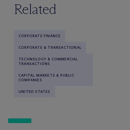
Related
CORPORATE FINANCE
CORPORATE & TRANSACTIONAL
TECHNOLOGY & COMMERCIAL
TRANSACTIONS
CAPITAL MARKETS & PUBLIC
COMPANIES
UNITED STATES