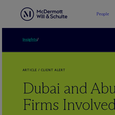
People
Insights
/
ARTICLE / CLIENT ALERT
Dubai and Ab
Firms Involved