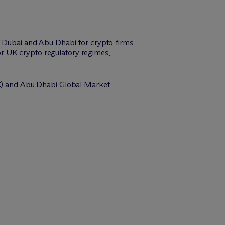
of Dubai and Abu Dhabi for crypto firms
r UK crypto regulatory regimes,
C
) and Abu Dhabi Global Market