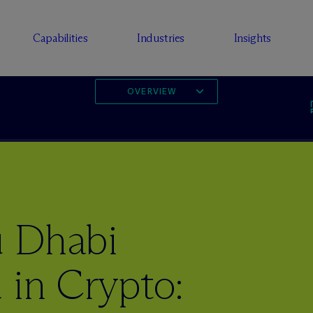
Capabilities
Industries
Insights
OVERVIEW
u Dhabi
 in Crypto: