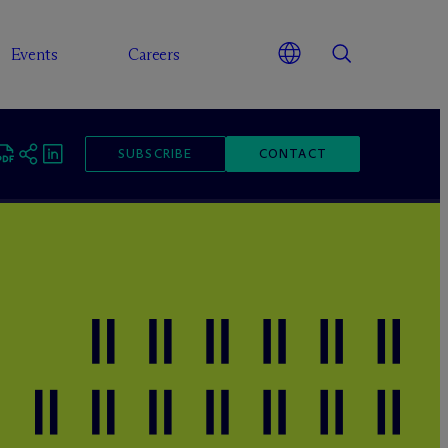
Events
Careers
SUBSCRIBE
CONTACT