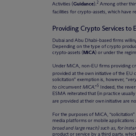
2
Activities (
Guidance
).
Among other things
facilities for crypto-assets, which have
Providing Crypto Services to 
Dubai and Abu Dhabi-based firms willing 
Depending on the type of crypto product
crypto-assets (
MiCA
) or under the regi
Under MiCA, non-EU firms providing crypt
provided at the own initiative of the EU c
solicitation” exemption is, however, “
ver
5
to circumvent MiCA
.”
Indeed, the revers
ESMA reiterated that (in practice usually
are provided at their own initiative are n
For the purposes of MiCA, “solicitation”
media platforms or mobile applications a
broad and large reach) such as, for inst
product or service by a third party, whic