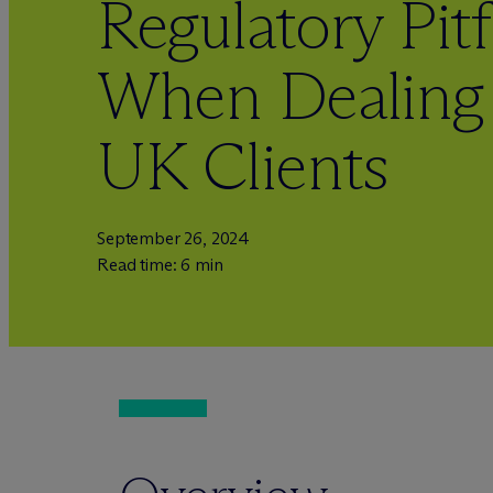
Regulatory Pitf
When Dealing 
UK Clients
September 26, 2024
Read time: 6 min