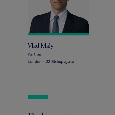
Vlad Maly
Partner
London – 22 Bishopsgate