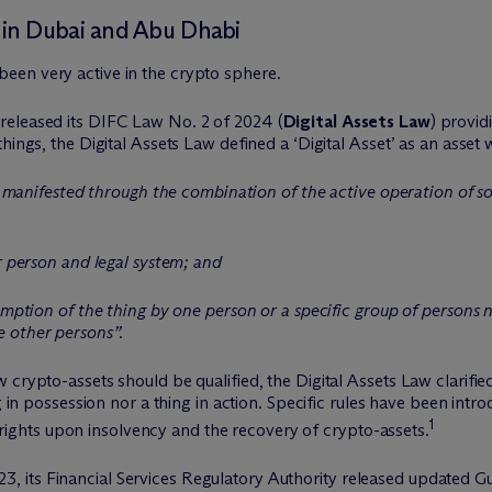
in Dubai and Abu Dhabi
een very active in the crypto sphere.
released its DIFC Law No. 2 of 2024 (
Digital Assets Law
) provid
ings, the Digital Assets Law defined a ‘Digital Asset’ as an asset 
nit manifested through the combination of the active operation of s
ar person and legal system; and
umption of the thing by one person or a specific group of persons n
 other persons”.
 crypto-assets should be qualified, the Digital Assets Law clarifie
g in possession nor a thing in action. Specific rules have been intr
1
of rights upon insolvency and the recovery of crypto-assets.
its Financial Services Regulatory Authority released updated Gu