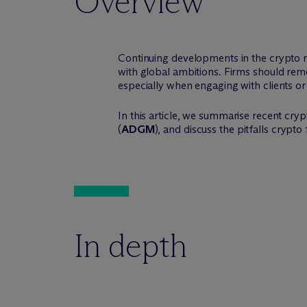
Overview
Continuing developments in the crypto r
with global ambitions. Firms should re
especially when engaging with clients or 
In this article, we summarise recent cry
(
ADGM
), and discuss the pitfalls crypt
In depth