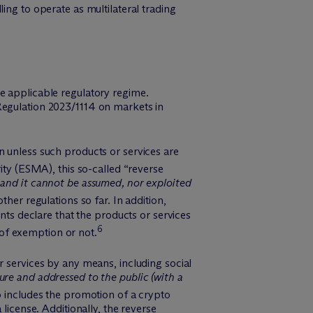
ng to operate as multilateral trading
e applicable regulatory regime.
Regulation 2023/1114 on markets in
n unless such products or services are
ty (ESMA), this so-called “reverse
 and it cannot be assumed, nor exploited
ther regulations so far. In addition,
ents declare that the products or services
6
e of exemption or not.
r services by any means, including social
ure and addressed to the public (with a
o includes the promotion of a crypto
license. Additionally, the reverse