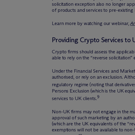
solicitation exception also no longer app
of products and services to pre-existing
Learn more by watching our webinar,
Ar
Providing Crypto Services to 
Crypto firms should assess the applicabl
able to rely on the “reverse solicitation”
Under the Financial Services and Market
authorised, or rely on an exclusion. Alt
regulatory regime (noting that derivative
Persons Exclusion (which is the UK equiv
9
services to UK clients.
Non-UK firms may not engage in the marke
approval of such marketing by an autho
(which are the UK equivalents of the “rev
exemptions will not be available to non-U