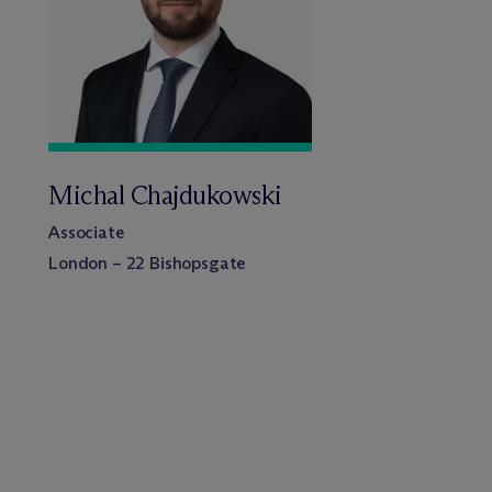
Michal Chajdukowski
Associate
London – 22 Bishopsgate