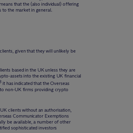
means that the (also individual) offering
 to the market in general.
ents, given that they will unlikely be
ients based in the UK unless they are
pto-assets into the existing UK financial
8
it has indicated that the Overseas
e to non-UK firms providing crypto
UK clients without an authorisation,
 Overseas Communicator Exemptions
ally be available, a number of other
ified sophisticated investors