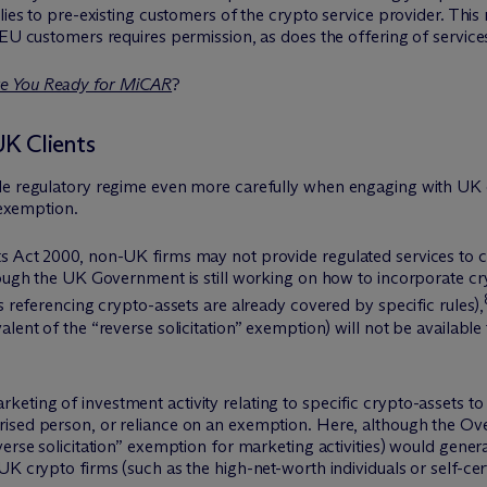
lies to pre-existing customers of the crypto service provider. This 
 EU customers requires permission, as does the offering of services
e You Ready for MiCAR
?
UK Clients
e regulatory regime even more carefully when engaging with UK cli
 exemption.
s Act 2000, non-UK firms may not provide regulated services to cl
hough the UK Government is still working on how to incorporate cry
s referencing crypto-assets are already covered by specific rules),
alent of the “reverse solicitation” exemption) will not be availabl
ting of investment activity relating to specific crypto-assets to 
rised person, or reliance on an exemption. Here, although the
erse solicitation” exemption for marketing activities) would gener
K crypto firms (such as the high-net-worth individuals or self-cert