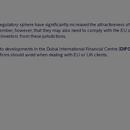
egulatory sphere have significantly increased the attractiveness 
member, however, that they may also need to comply with the EU o
investors from these jurisdictions.
pto developments in the Dubai International Financial Centre (
DIF
o firms should avoid when dealing with EU or UK clients.