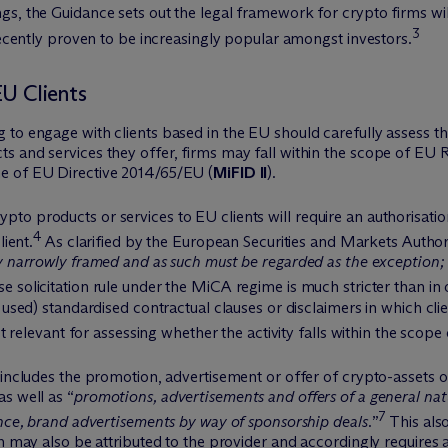
, the Guidance sets out the legal framework for crypto firms willi
3
 recently proven to be increasingly popular amongst investors.
EU Clients
to engage with clients based in the EU should carefully assess th
s and services they offer, firms may fall within the scope of EU 
me of EU Directive 2014/65/EU (
MiFID II
).
o products or services to EU clients will require an authorisatio
4
lient.
As clarified by the European Securities and Markets Authori
y narrowly framed and as such must be regarded as the exception;
e solicitation rule under the MiCA regime is much stricter than in o
 used) standardised contractual clauses or disclaimers in which cli
ot relevant for assessing whether the activity falls within the scop
 includes the promotion, advertisement or offer of crypto-assets o
s well as “
promotions, advertisements and offers of a general nat
7
ance, brand advertisements by way of sponsorship deals.
”
This als
h may also be attributed to the provider and accordingly requires a 