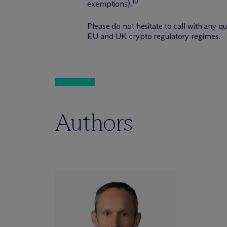
10
exemptions).
Please do not hesitate to call with any 
EU and UK crypto regulatory regimes.
Authors