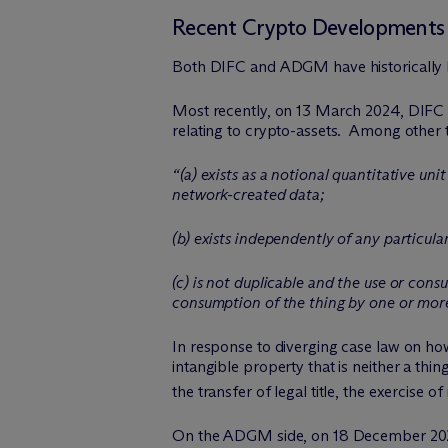
Recent Crypto Developments 
Both DIFC and ADGM have historically b
Most recently, on 13 March 2024, DIFC 
relating to crypto-assets. Among other th
“(a) exists as a notional quantitative u
network-created data;
(b) exists independently of any particul
(c) is not duplicable and the use or cons
consumption of the thing by one or more
In response to diverging case law on how
intangible property that is neither a thin
the transfer of legal title, the exercise 
On the ADGM side, on 18 December 2023, 