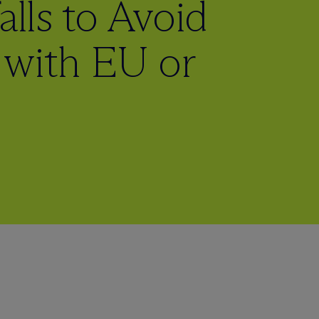
alls to Avoid
with EU or