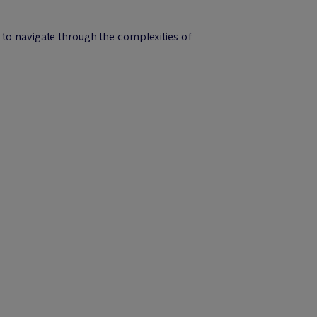
 to navigate through the complexities of