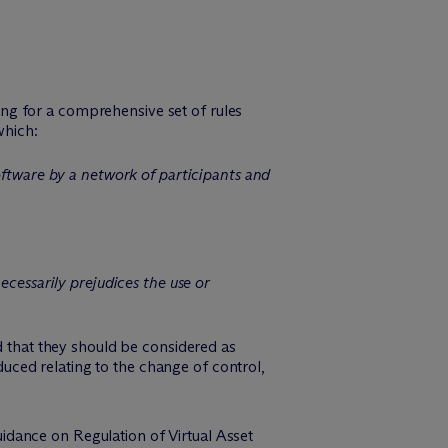
ing for a comprehensive set of rules
which:
oftware by a network of participants and
ecessarily prejudices the use or
d that they should be considered as
oduced relating to the change of control,
idance on Regulation of Virtual Asset