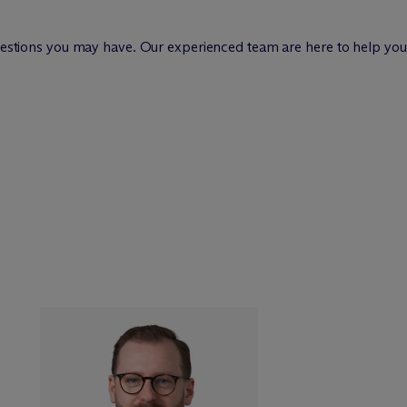
questions you may have. Our experienced team are here to help you