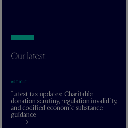
Our latest
ARTICLE
Latest tax updates: Charitable
donation scrutiny, regulation invalidity,
and codified economic substance
guidance