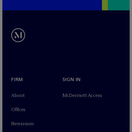
FIRM
SIGN IN
About
M
c
Dermott Access
Offices
Newsroom