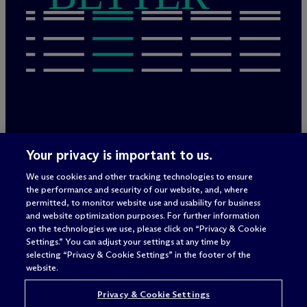
Legal Notices/Imprint
Your privacy is important to us.
Privacy Policy
Terms of Use
We use cookies and other tracking technologies to ensure
Privacy & Cookie Settings
the performance and security of our website, and, where
Sitemap
permitted, to monitor website use and usability for business
and website optimization purposes. For further information
on the technologies we use, please click on “Privacy & Cookie
Settings.” You can adjust your settings at any time by
Attorney advertising
selecting “Privacy & Cookie Settings” in the footer of the
© 2026 M
c
Dermott Will & Schulte
website.
Privacy & Cookie Settings