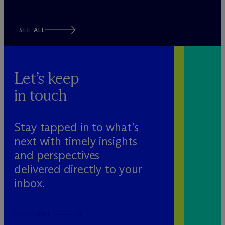
SEE ALL
Let’s keep
in touch
Stay tapped in to what’s
next with timely insights
and perspectives
delivered directly to your
inbox.
SUBSCRIBE