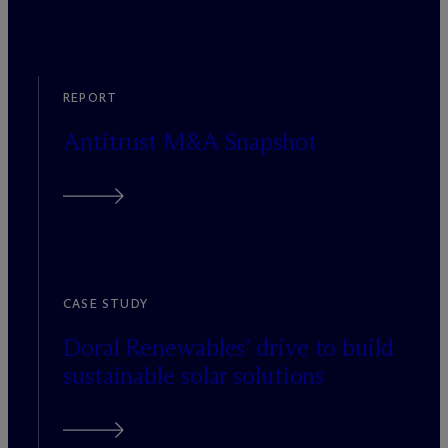
REPORT
Antitrust M&A Snapshot
CASE STUDY
Doral Renewables’ drive to build
sustainable solar solutions