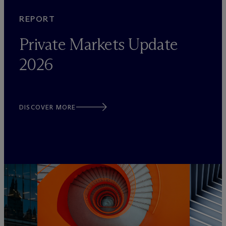
REPORT
Private Markets Update
2026
DISCOVER MORE