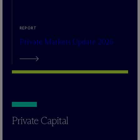
REPORT
Private Markets Update 2026
Private Capital