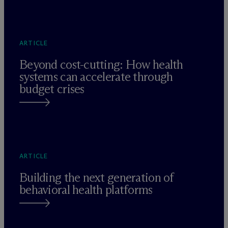
ARTICLE
Beyond cost-cutting: How health
systems can accelerate through
budget crises
ARTICLE
Building the next generation of
behavioral health platforms