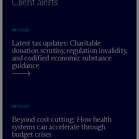
Client alerts
ARTICLE
Latest tax updates: Charitable
donation scrutiny, regulation invalidity,
and codified economic substance
guidance
ARTICLE
Beyond cost-cutting: How health
systems can accelerate through
budget crises