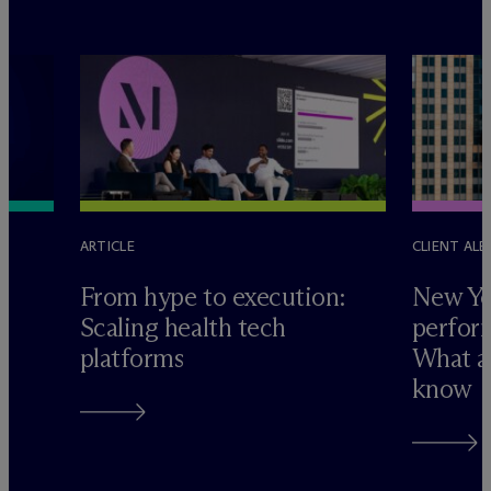
ARTICLE
CLIENT ALE
e
From hype to execution:
New Yo
Scaling health tech
perform
platforms
What ad
know