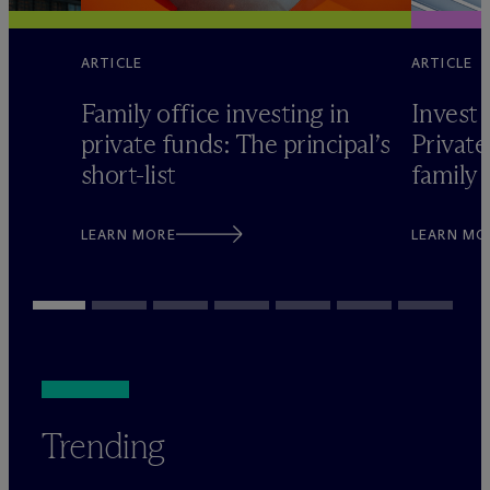
ARTICLE
ARTICLE
Family office investing in
Invest 
private funds: The principal’s
Private
short-list
family 
LEARN MORE
LEARN MO
Trending