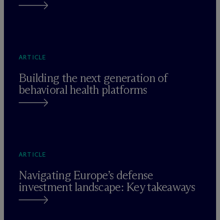
ARTICLE
Building the next generation of
behavioral health platforms
ARTICLE
Navigating Europe’s defense
investment landscape: Key takeaways