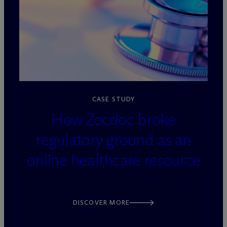
loading=”lazy” decoding=”async”
CASE STUDY
How Zocdoc broke
regulatory ground as an
online healthcare resource
DISCOVER MORE