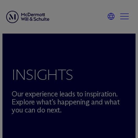
Skip
to
content
INSIGHTS
Our experience leads to inspiration.
Explore what’s happening and what
you can do next.