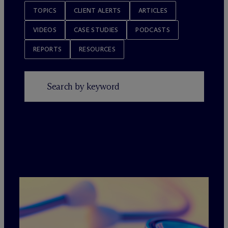
TOPICS
CLIENT ALERTS
ARTICLES
VIDEOS
CASE STUDIES
PODCASTS
REPORTS
RESOURCES