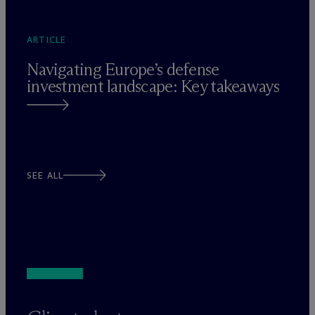
ARTICLE
Navigating Europe’s defense
investment landscape: Key takeaways
SEE ALL