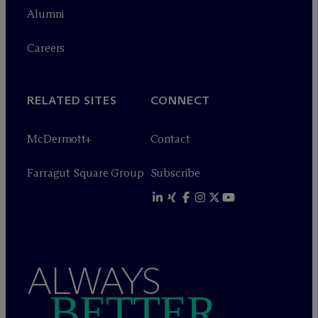
Alumni
Careers
RELATED SITES
CONNECT
M
c
Dermott+
Contact
Farragut Square Group
Subscribe
ALWAYS
BETTER