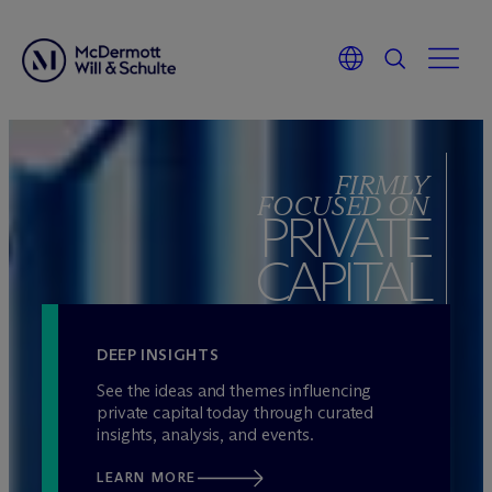
Skip
to
FIRMLY
content
FOCUSED ON
PRIVATE
CAPITAL
DEEP INSIGHTS
See the ideas and themes influencing
private capital today through curated
insights, analysis, and events.
LEARN MORE