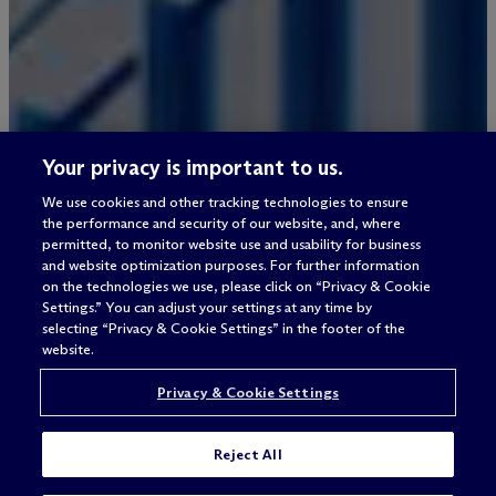
Your privacy is important to us.
We use cookies and other tracking technologies to ensure
the performance and security of our website, and, where
permitted, to monitor website use and usability for business
and website optimization purposes. For further information
on the technologies we use, please click on “Privacy & Cookie
Settings.” You can adjust your settings at any time by
selecting “Privacy & Cookie Settings” in the footer of the
website.
Privacy & Cookie Settings
Reject All