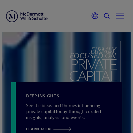
Skip
to
FIRMLY
content
FOCUSED ON
PRIVATE
CAPITAL
DEEP INSIGHTS
See the ideas and themes influencing
private capital today through curated
insights, analysis, and events.
LEARN MORE