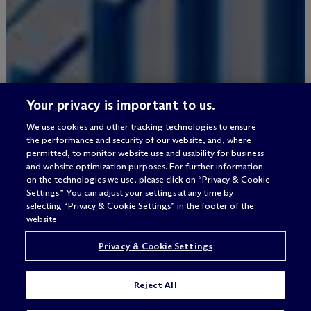
Your privacy is important to us.
We use cookies and other tracking technologies to ensure
the performance and security of our website, and, where
permitted, to monitor website use and usability for business
and website optimization purposes. For further information
on the technologies we use, please click on “Privacy & Cookie
Settings.” You can adjust your settings at any time by
selecting “Privacy & Cookie Settings” in the footer of the
website.
Privacy & Cookie Settings
Reject All